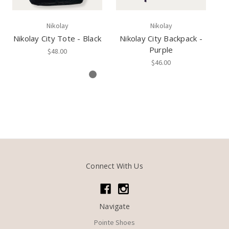
Nikolay
Nikolay
Nikolay City Tote - Black
Nikolay City Backpack -
Ni
Purple
$48.00
$46.00
Connect With Us
Navigate
Pointe Shoes