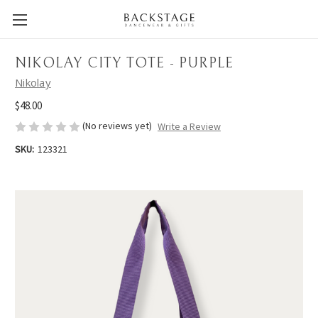
NIKOLAY CITY TOTE - PURPLE
Nikolay
$48.00
(No reviews yet)
Write a Review
SKU:
123321