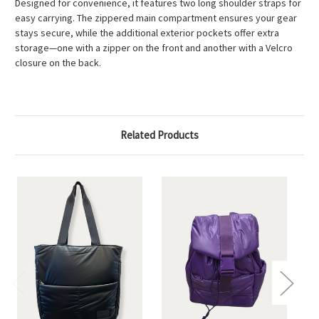
Designed for convenience, it features two long shoulder straps for
easy carrying. The zippered main compartment ensures your gear
stays secure, while the additional exterior pockets offer extra
storage—one with a zipper on the front and another with a Velcro
closure on the back.
Related Products