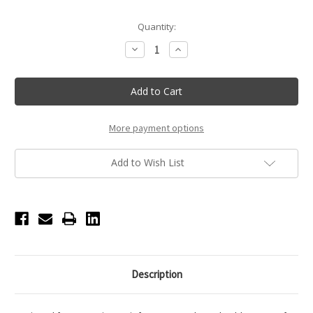
Current
Quantity:
Stock:
Decrease
Increase
Quantity
Quantity
of
of
Nikolay
Nikolay
City
City
Tote
Tote
-
-
Purple
Purple
More payment options
Add to Wish List
Description