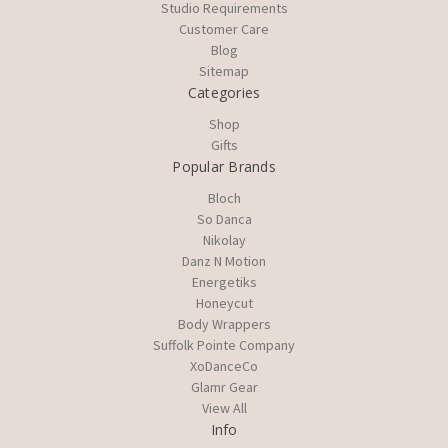
Studio Requirements
Customer Care
Blog
Sitemap
Categories
Shop
Gifts
Popular Brands
Bloch
So Danca
Nikolay
Danz N Motion
Energetiks
Honeycut
Body Wrappers
Suffolk Pointe Company
XoDanceCo
Glamr Gear
View All
Info