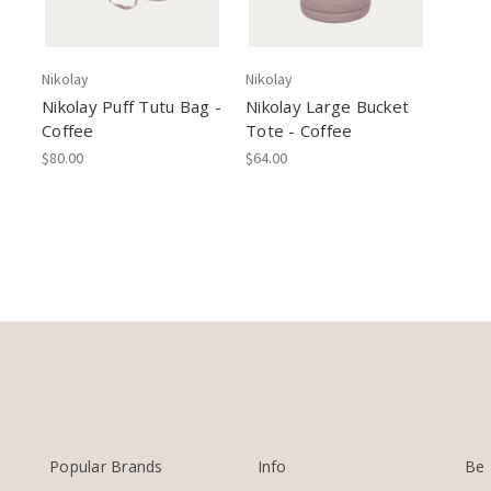
Nikolay
Nikolay
Nikolay Puff Tutu Bag -
Nikolay Large Bucket
Coffee
Tote - Coffee
$80.00
$64.00
Popular Brands
Info
Be 