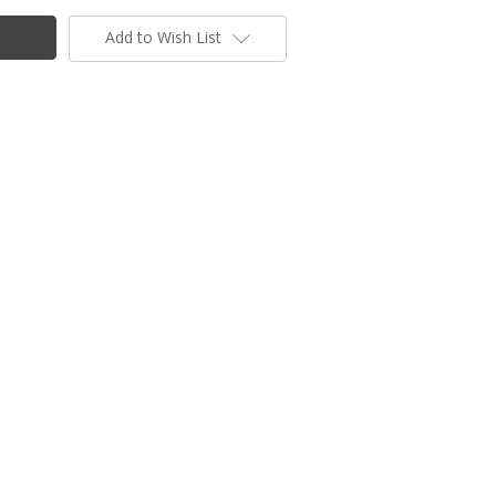
Add to Wish List