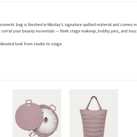
osmetic bag is finished in Nikolay's signature quilted material and comes in f
 to corral your beauty essentials — think stage makeup, bobby pins, and tou
rdinated look from studio to stage.