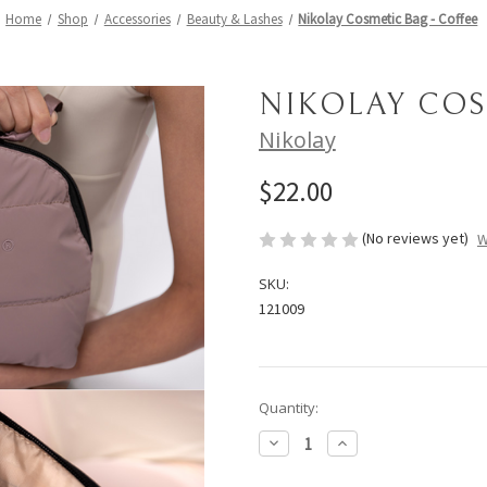
Home
Shop
Accessories
Beauty & Lashes
Nikolay Cosmetic Bag - Coffee
NIKOLAY COS
Nikolay
$22.00
(No reviews yet)
W
SKU:
121009
Current
Quantity:
Stock:
Decrease
Increase
Quantity
Quantity
of
of