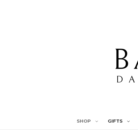
SHOP
GIFTS