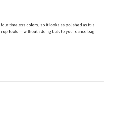
our timeless colors, so it looks as polished as it is
ch-up tools — without adding bulk to your dance bag.