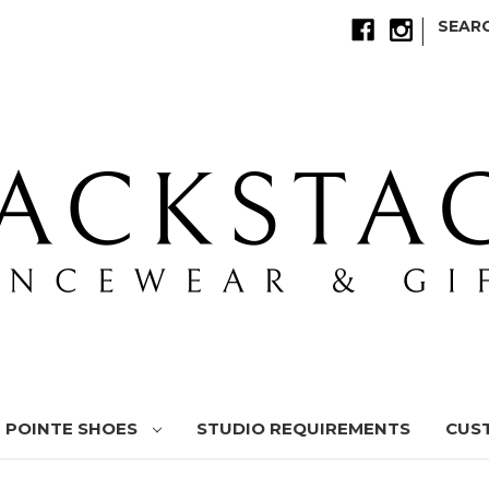
|
SEAR
POINTE SHOES
STUDIO REQUIREMENTS
CUS