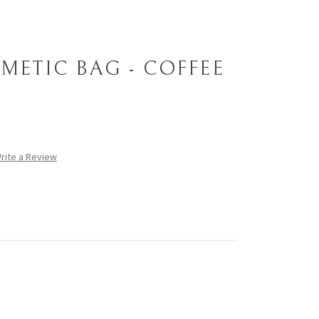
METIC BAG - COFFEE
rite a Review