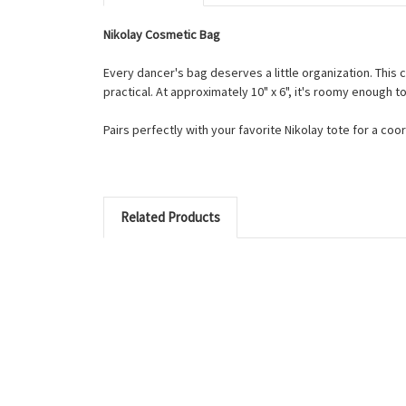
Nikolay Cosmetic Bag
Every dancer's bag deserves a little organization. This c
practical. At approximately 10" x 6", it's roomy enough
Pairs perfectly with your favorite Nikolay tote for a coo
Related Products