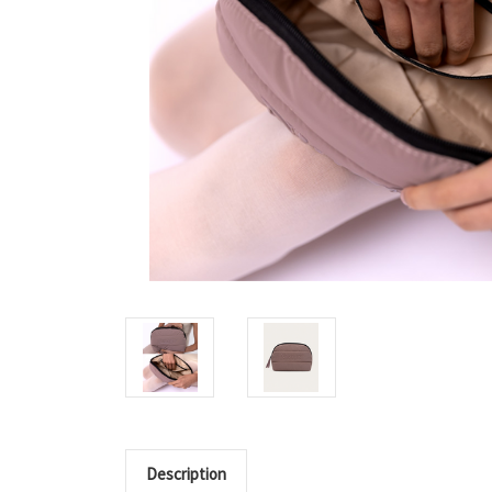
Description