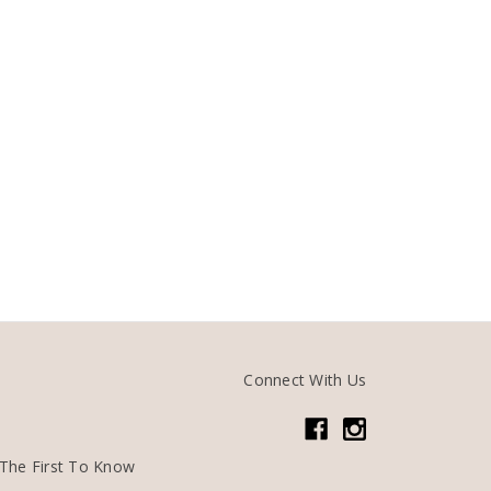
Connect With Us
The First To Know