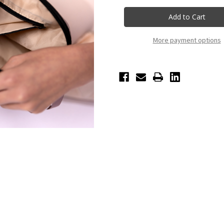
Nikolay
Nikolay
Cosmetic
Cosmetic
Bag
Bag
-
-
Coffee
Coffee
More payment options