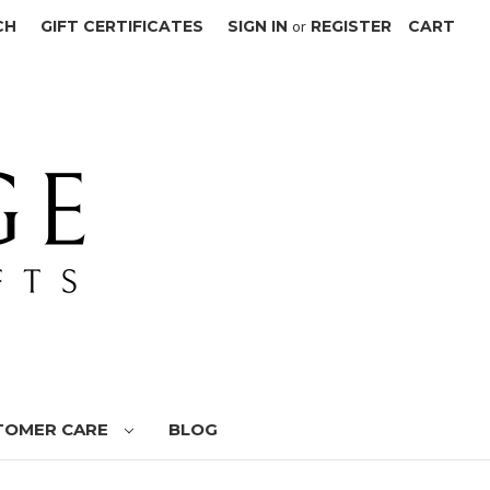
CH
GIFT CERTIFICATES
SIGN IN
or
REGISTER
CART
TOMER CARE
BLOG