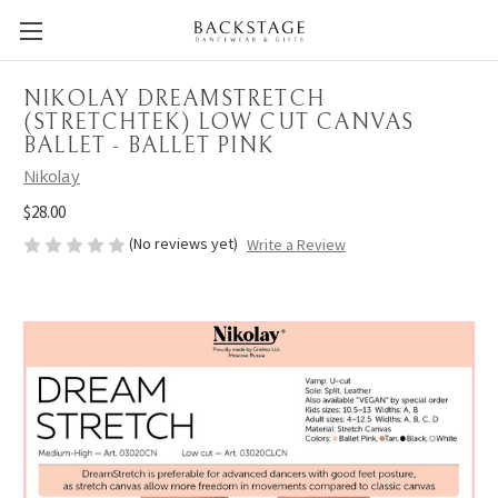
NIKOLAY DREAMSTRETCH
(STRETCHTEK) LOW CUT CANVAS
BALLET - BALLET PINK
Nikolay
$28.00
(No reviews yet)
Write a Review