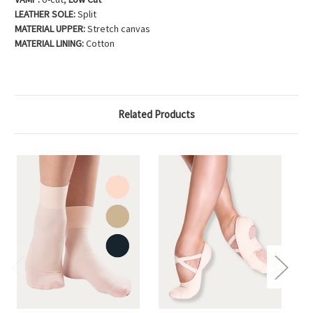
LEATHER SOLE:
Split
MATERIAL UPPER:
Stretch canvas
MATERIAL LINING:
Cotton
Related Products