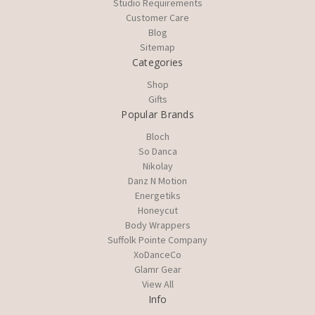
Studio Requirements
Customer Care
Blog
Sitemap
Categories
Shop
Gifts
Popular Brands
Bloch
So Danca
Nikolay
Danz N Motion
Energetiks
Honeycut
Body Wrappers
Suffolk Pointe Company
XoDanceCo
Glamr Gear
View All
Info