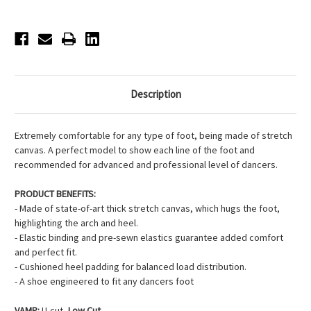
-
-
Ballet
Ballet
Pink
Pink
Description
Extremely comfortable for any type of foot, being made of stretch
canvas. A perfect model to show each line of the foot and
recommended for advanced and professional level of dancers.
PRODUCT BENEFITS:
- Made of state-of-art thick stretch canvas, which hugs the foot,
highlighting the arch and heel.
- Elastic binding and pre-sewn elastics guarantee added comfort
and perfect fit.
- Cushioned heel padding for balanced load distribution.
- A shoe engineered to fit any dancers foot
VAMP:
U-cut,
Low Cut