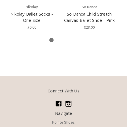
Nikolay
So Danca
Nikolay Ballet Socks -
So Danca Child Stretch
One Size
Canvas Ballet Shoe - Pink
$6.00
$28.00
Connect With Us
Navigate
Pointe Shoes