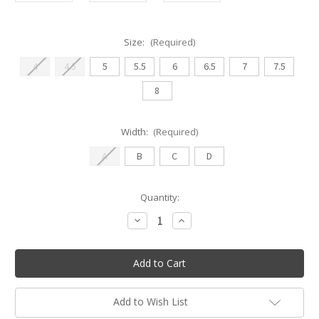
Size:
(Required)
4
4.5
5
5.5
6
6.5
7
7.5
8
Width:
(Required)
A
B
C
D
Current
Quantity:
Stock:
Decrease
Increase
Quantity
Quantity
of
of
Nikolay
Nikolay
DreamStretch
DreamStretch
(StretchTek)
(StretchTek)
Low
Low
Cut
Cut
Canvas
Canvas
Add to Wish List
Ballet
Ballet