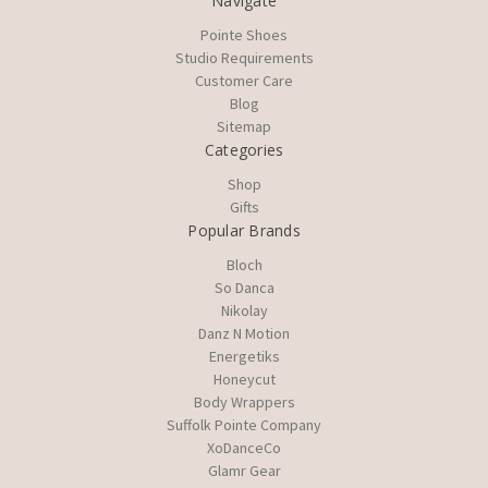
Navigate
Pointe Shoes
Studio Requirements
Customer Care
Blog
Sitemap
Categories
Shop
Gifts
Popular Brands
Bloch
So Danca
Nikolay
Danz N Motion
Energetiks
Honeycut
Body Wrappers
Suffolk Pointe Company
XoDanceCo
Glamr Gear