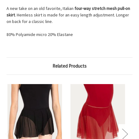
A new take on an old favorite, Italian
four-way stretch mesh pull-on
skirt
. Hemless skirt is made for an easy length adjustment. Longer
on back for a classic line.
80% Polyamide micro 20% Elastane
Related Products