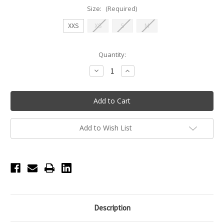
Size:
(Required)
XXS
XS
S
M
Current
Quantity:
Stock:
Decrease
Increase
Quantity
Quantity
of
of
Nikolay
Nikolay
ECHO
ECHO
-
-
Mesh
Mesh
skirt
skirt
-
-
Add to Wish List
Olive
Olive
Description