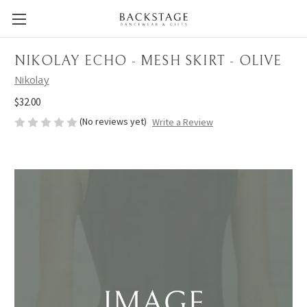
NIKOLAY ECHO - MESH SKIRT - OLIVE
Nikolay
$32.00
(No reviews yet)
Write a Review