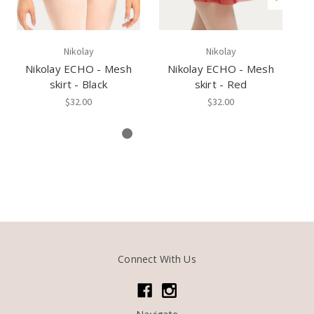
Nikolay
Nikolay
Nikolay ECHO - Mesh
Nikolay ECHO - Mesh
N
skirt - Black
skirt - Red
Yo
$32.00
$32.00
Connect With Us