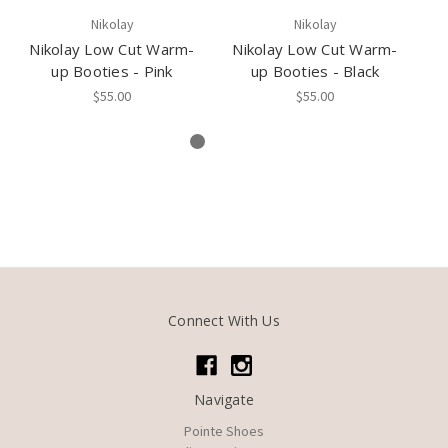
Nikolay
Nikolay
Nikolay Low Cut Warm-
Nikolay Low Cut Warm-
N
up Booties - Pink
up Booties - Black
u
$55.00
$55.00
Connect With Us
Navigate
Pointe Shoes