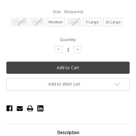
Size:
(Required)
X-Small
Small
Medium
Large
X Large
2X Large
Current
Quantity:
Stock:
Decrease
Increase
Quantity
Quantity
of
of
Nikolay
Nikolay
Low
Low
Cut
Cut
Warm-
Warm-
up
up
Booties
Booties
Add to Wish List
-
-
Mermaid
Mermaid
Description