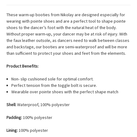
These warm-up booties from Nikolay are designed especially for
wearing with pointe shoes and are a perfect tool to shape pointe
shoes to the dancer’s foot with the natural heat of the body.
Without proper warm-up, your dancer may be at risk of injury. With
the faux leather outsole, as dancers need to walk between classes
and backstage, our booties are semi-waterproof and will be more
than sufficient to protect your shoes and feet from the elements.
Product Benefits:
Non- slip cushioned sole for optimal comfort.
Perfect tension from the toggle bolt is secure.
Wearable over pointe shoes with the perfect shape match
Shell:
Waterproof, 100% polyester
Padding:
100% polyester
Lining:
100% polyester