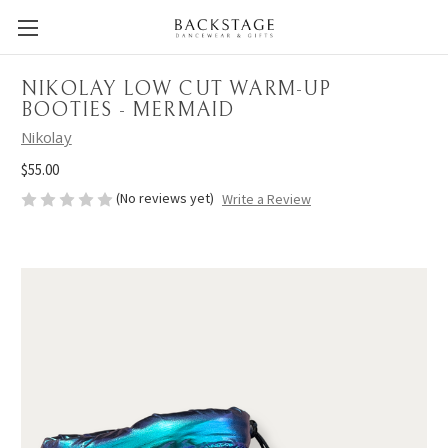
NIKOLAY LOW CUT WARM-UP
BOOTIES - MERMAID
Nikolay
$55.00
(No reviews yet)
Write a Review