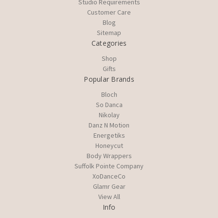
Studio Requirements
Customer Care
Blog
Sitemap
Categories
Shop
Gifts
Popular Brands
Bloch
So Danca
Nikolay
Danz N Motion
Energetiks
Honeycut
Body Wrappers
Suffolk Pointe Company
XoDanceCo
Glamr Gear
View All
Info