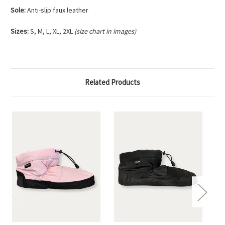
Sole:
Anti-slip faux leather
Sizes:
S, M, L, XL, 2XL
(size chart in images)
Related Products