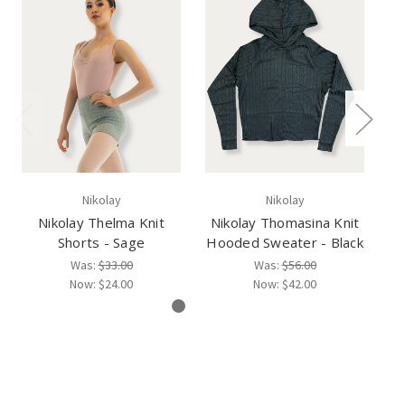
Nikolay
Nikolay
Nikolay Thelma Knit
Nikolay Thomasina Knit
Shorts - Sage
Hooded Sweater - Black
Was:
$33.00
Was:
$56.00
Now:
$24.00
Now:
$42.00