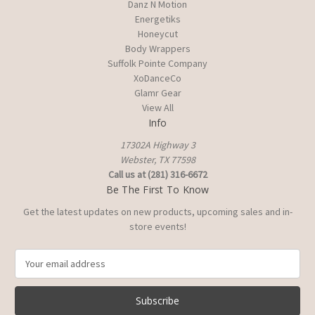
Danz N Motion
Energetiks
Honeycut
Body Wrappers
Suffolk Pointe Company
XoDanceCo
Glamr Gear
View All
Info
17302A Highway 3
Webster, TX 77598
Call us at (281) 316-6672
Be The First To Know
Get the latest updates on new products, upcoming sales and in-
store events!
E
m
a
i