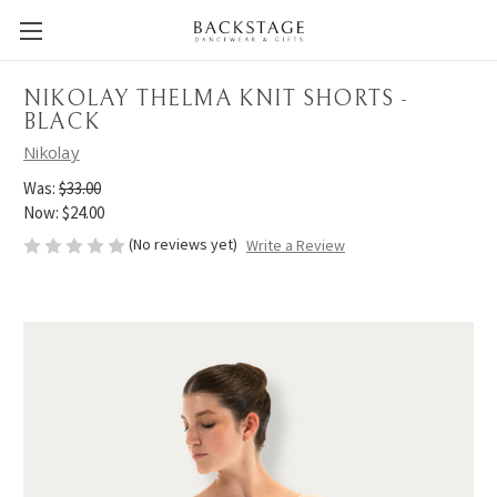
NIKOLAY THELMA KNIT SHORTS -
BLACK
Nikolay
Was:
$33.00
Now:
$24.00
(No reviews yet)
Write a Review