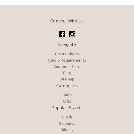
Connect With Us
Navigate
Pointe Shoes
Studio Requirements
Customer Care
Blog
Sitemap
Categories
Shop
Gifts
Popular Brands
Bloch
So Danca
Nikolay