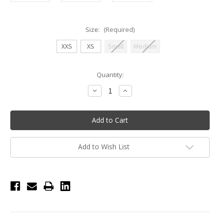
Size:
(Required)
XXS
XS
Small
Medium
Current
Quantity:
Stock:
Decrease
Increase
Quantity
Quantity
of
of
Nikolay
Nikolay
Thelma
Thelma
Knit
Knit
Shorts
Shorts
-
-
Black
Black
Add to Wish List