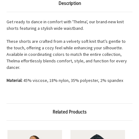
Description
Get ready to dance in comfort with 'Thelma', our brand-new knit
shorts featuring a stylish wide waistband.
These shorts are crafted from a velvety soft knit that’s gentle to
the touch, offering a cozy feel while enhancing your silhouette.
Available in coordinating colors to match the entire collection,
Thelma effortlessly blends comfort, style, and function for every
dancer.
Material:
45% viscose, 18% nylon, 35% polyester, 2% spandex
Related Products