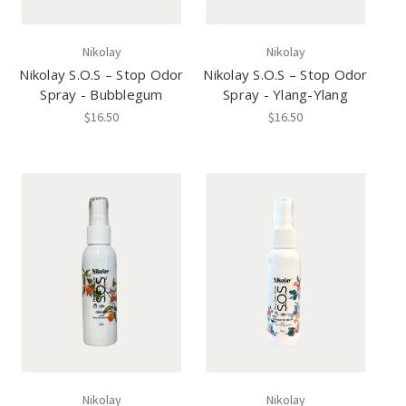
Nikolay
Nikolay
Nikolay S.O.S – Stop Odor
Nikolay S.O.S – Stop Odor
Spray - Bubblegum
Spray - Ylang-Ylang
$16.50
$16.50
Nikolay
Nikolay