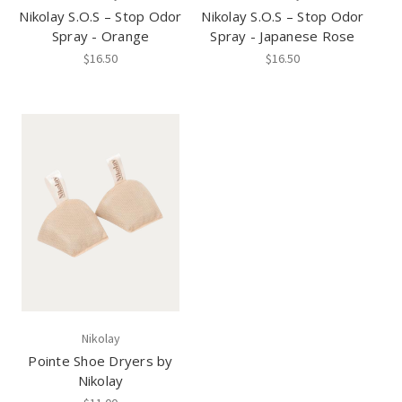
Nikolay S.O.S – Stop Odor
Nikolay S.O.S – Stop Odor
Spray - Orange
Spray - Japanese Rose
$16.50
$16.50
Nikolay
Pointe Shoe Dryers by
Nikolay