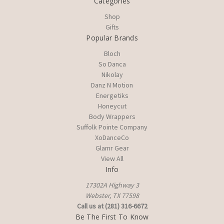
Categories
Shop
Gifts
Popular Brands
Bloch
So Danca
Nikolay
Danz N Motion
Energetiks
Honeycut
Body Wrappers
Suffolk Pointe Company
XoDanceCo
Glamr Gear
View All
Info
17302A Highway 3
Webster, TX 77598
Call us at (281) 316-6672
Be The First To Know