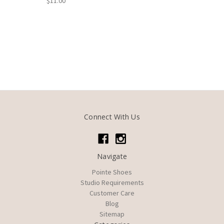
$11.00
Connect With Us
Navigate
Pointe Shoes
Studio Requirements
Customer Care
Blog
Sitemap