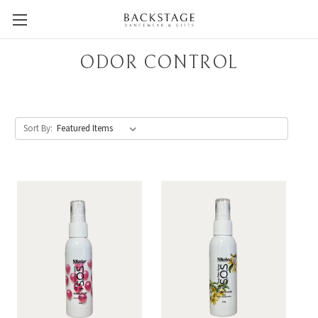
ODOR CONTROL
Sort By: