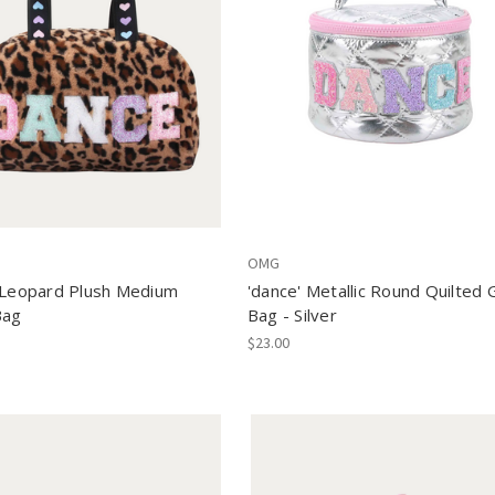
OMG
 Leopard Plush Medium
'dance' Metallic Round Quilted 
Bag
Bag - Silver
$23.00