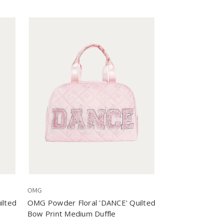
OMG
ilted
OMG Powder Floral 'DANCE' Quilted
Bow Print Medium Duffle