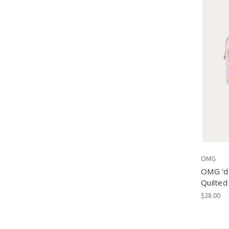
OMG
OMG 'da
Quilted
$28.00