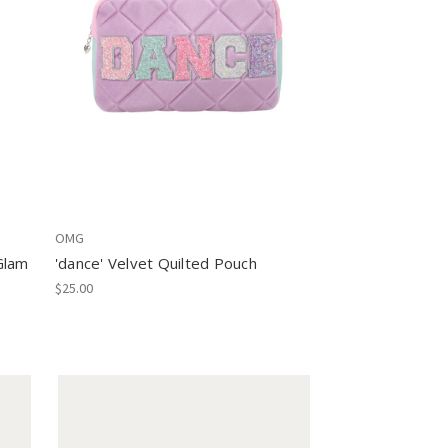
OMG
Glam
'dance' Velvet Quilted Pouch
$25.00