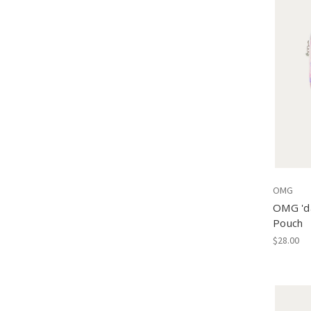
OMG
OMG 'da
Pouch
$28.00