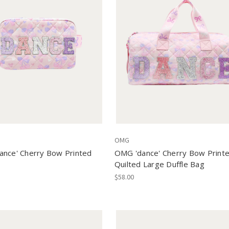
OMG
nce' Cherry Bow Printed
OMG 'dance' Cherry Bow Print
Quilted Large Duffle Bag
$58.00