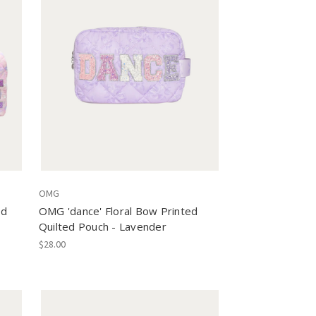
OMG
ed
OMG 'dance' Floral Bow Printed
Quilted Pouch - Lavender
$28.00