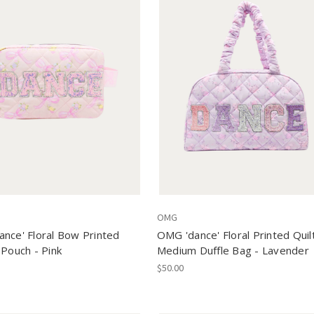
OMG
nce' Floral Bow Printed
OMG 'dance' Floral Printed Quil
 Pouch - Pink
Medium Duffle Bag - Lavender
$50.00