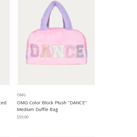
OMG
ted
OMG Color Block Plush "DANCE"
Medium Duffle Bag
$50.00