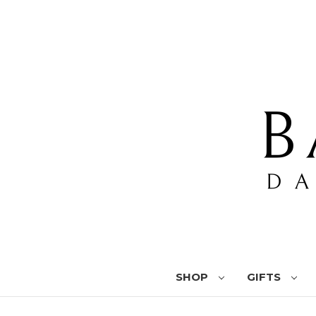
SHOP
GIFTS