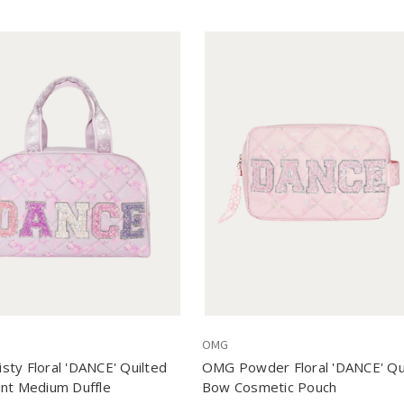
OMG
ty Floral 'DANCE' Quilted
OMG Powder Floral 'DANCE' Qu
nt Medium Duffle
Bow Cosmetic Pouch