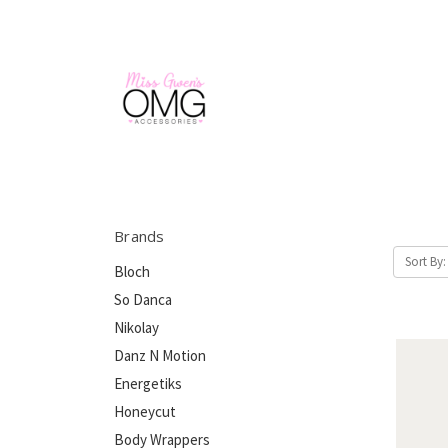
Brands
Sort By:
Bloch
So Danca
Nikolay
Danz N Motion
Energetiks
Honeycut
Body Wrappers