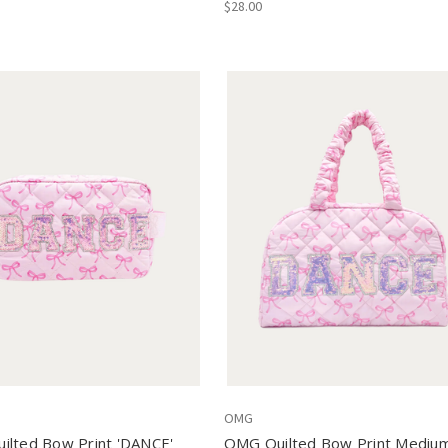
$28.00
OMG
ilted Bow Print 'DANCE'
OMG Quilted Bow Print Mediu