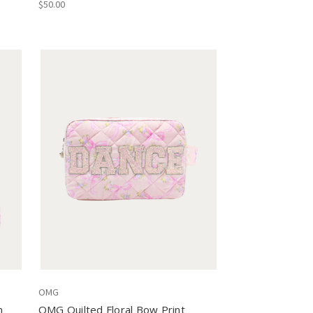
$50.00
OMG
m
OMG Quilted Floral Bow Print