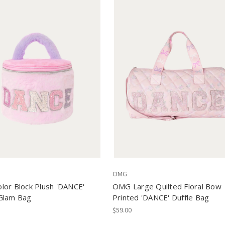
OMG
or Block Plush 'DANCE'
OMG Large Quilted Floral Bow
Glam Bag
Printed 'DANCE' Duffle Bag
$59.00