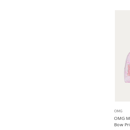
OMG
OMG Mis
Bow Pri