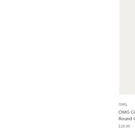
OMG
OMG Col
Round 
$28.00