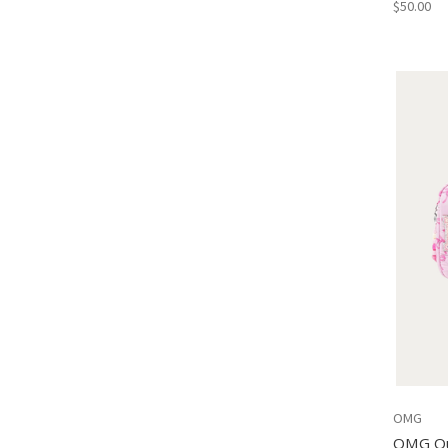
$50.00
OMG
OMG Qu