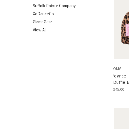
Suffolk Pointe Company
XoDanceCo
Glamr Gear
View All
OMG
'dance'
Duffle 
$45.00