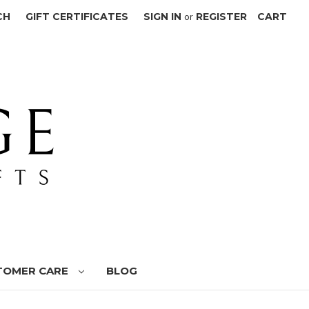
CH
GIFT CERTIFICATES
SIGN IN
or
REGISTER
CART
TOMER CARE
BLOG