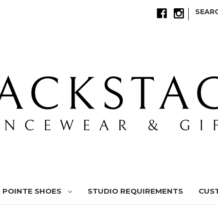
|
SEAR
POINTE SHOES
STUDIO REQUIREMENTS
CUS