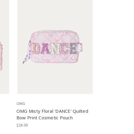
OMG
OMG Misty Floral 'DANCE' Quilted
Bow Print Cosmetic Pouch
$28.00