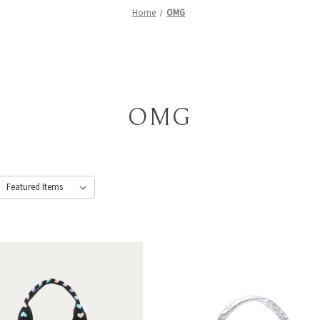
Home
OMG
OMG