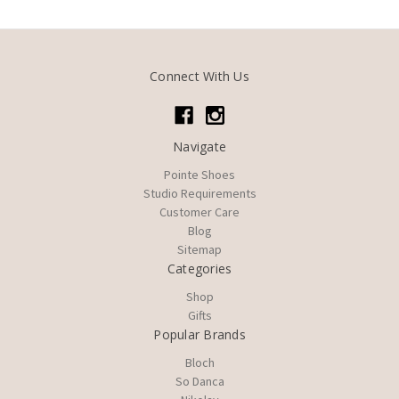
Connect With Us
Navigate
Pointe Shoes
Studio Requirements
Customer Care
Blog
Sitemap
Categories
Shop
Gifts
Popular Brands
Bloch
So Danca