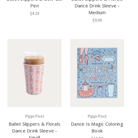
Pen
Dance Drink Sleeve -
Medium
$4.25
$9.00
Pippi Post
Pippi Post
Ballet Slippers & Florals
Dance Is Magic Coloring
Dance Drink Sleeve -
Book
Small