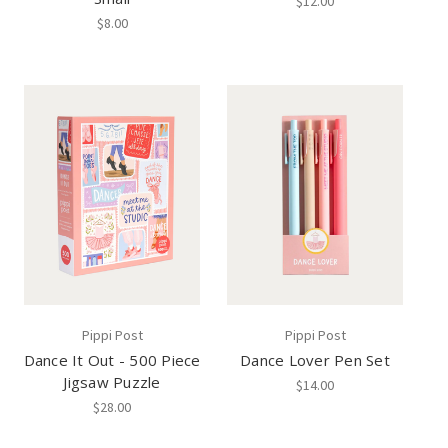
$12.00
$8.00
Pippi Post
Pippi Post
Dance It Out - 500 Piece
Dance Lover Pen Set
Jigsaw Puzzle
$14.00
$28.00