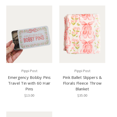
Pippi Post
Pippi Post
Emergency Bobby Pins
Pink Ballet Slippers &
Travel Tin with 60 Hair
Florals Fleece Throw
Pins
Blanket
$13.00
$35.00