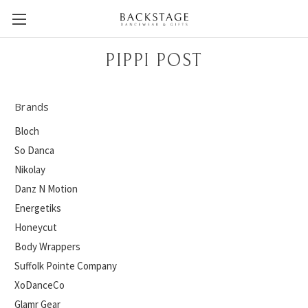
PIPPI POST
Brands
Bloch
So Danca
Nikolay
Danz N Motion
Energetiks
Honeycut
Body Wrappers
Suffolk Pointe Company
XoDanceCo
Glamr Gear