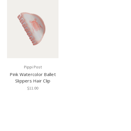
Pippi Post
Pink Watercolor Ballet
Slippers Hair Clip
$11.00