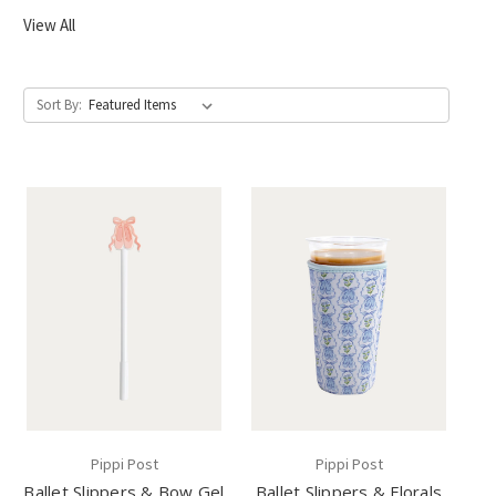
View All
Sort By:
Pippi Post
Pippi Post
Ballet Slippers & Bow Gel
Ballet Slippers & Florals