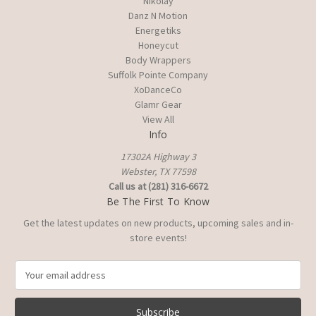
Nikolay
Danz N Motion
Energetiks
Honeycut
Body Wrappers
Suffolk Pointe Company
XoDanceCo
Glamr Gear
View All
Info
17302A Highway 3
Webster, TX 77598
Call us at (281) 316-6672
Be The First To Know
Get the latest updates on new products, upcoming sales and in-
store events!
E
m
a
i