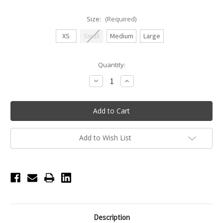
Size:
(Required)
XS
Small
Medium
Large
Current
Quantity:
Stock:
Decrease
Increase
Quantity
Quantity
of
of
Polina
Polina
Adult
Adult
Tank
Tank
with
with
Detailed
Detailed
Mesh
Mesh
Add to Wish List
Back
Back
-
-
Black
Black
Description