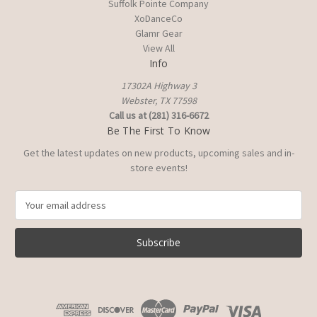
Suffolk Pointe Company
XoDanceCo
Glamr Gear
View All
Info
17302A Highway 3
Webster, TX 77598
Call us at (281) 316-6672
Be The First To Know
Get the latest updates on new products, upcoming sales and in-
store events!
E
m
a
i
l
A
d
d
r