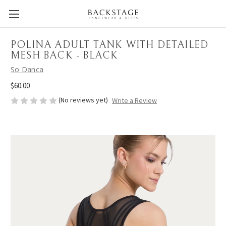
POLINA ADULT TANK WITH DETAILED
MESH BACK - BLACK
So Danca
$60.00
(No reviews yet)
Write a Review