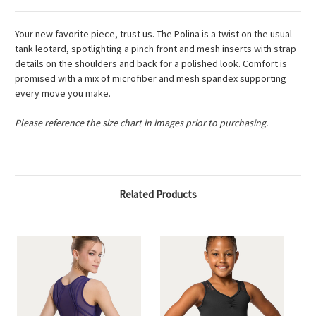
Your new favorite piece, trust us. The Polina is a twist on the usual
tank leotard, spotlighting a pinch front and mesh inserts with strap
details on the shoulders and back for a polished look. Comfort is
promised with a mix of microfiber and mesh spandex supporting
every move you make.
Please reference the size chart in images prior to purchasing.
Related Products