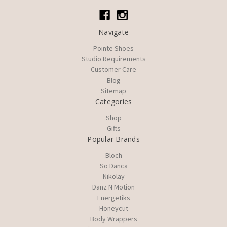
Navigate
Pointe Shoes
Studio Requirements
Customer Care
Blog
Sitemap
Categories
Shop
Gifts
Popular Brands
Bloch
So Danca
Nikolay
Danz N Motion
Energetiks
Honeycut
Body Wrappers