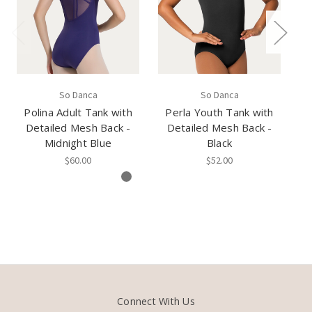
So Danca
So Danca
Polina Adult Tank with
Perla Youth Tank with
P
Detailed Mesh Back -
Detailed Mesh Back -
Midnight Blue
Black
$60.00
$52.00
Connect With Us