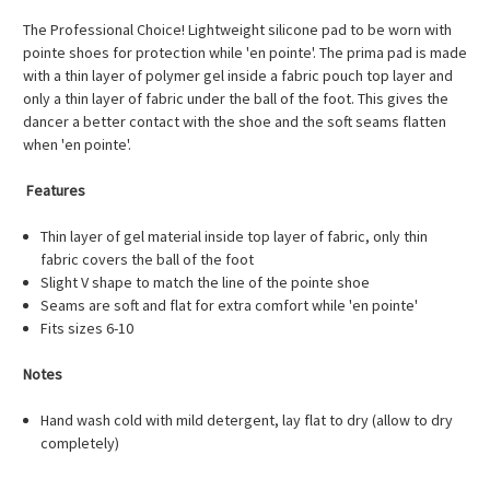
The Professional Choice! Lightweight silicone pad to be worn with
pointe shoes for protection while 'en pointe'. The prima pad is made
with a thin layer of polymer gel inside a fabric pouch top layer and
only a thin layer of fabric under the ball of the foot. This gives the
dancer a better contact with the shoe and the soft seams flatten
when 'en pointe'.
Features
Thin layer of gel material inside top layer of fabric, only thin
fabric covers the ball of the foot
Slight V shape to match the line of the pointe shoe
Seams are soft and flat for extra comfort while 'en pointe'
Fits sizes 6-10
Notes
Hand wash cold with mild detergent, lay flat to dry (allow to dry
completely)