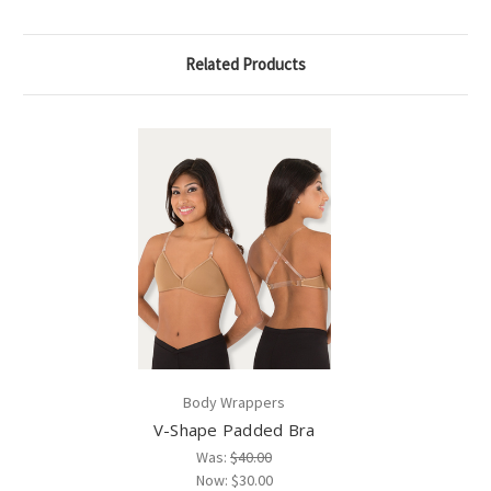
Related Products
Body Wrappers
V-Shape Padded Bra
Was:
$40.00
Now:
$30.00