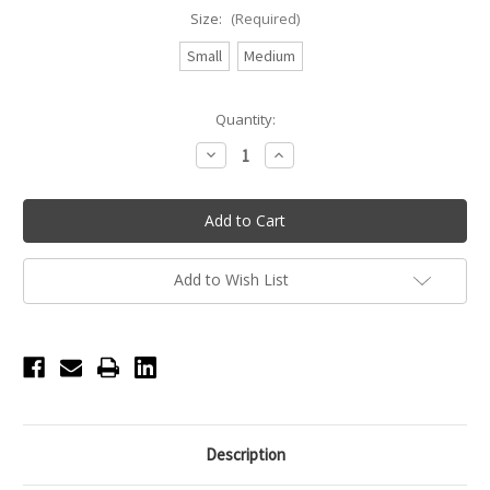
Size:
(Required)
Small
Medium
Current
Quantity:
Stock:
Decrease
Increase
Quantity
Quantity
of
of
Prima
Prima
Pro
Pro
Pad
Pad
Add to Wish List
Description