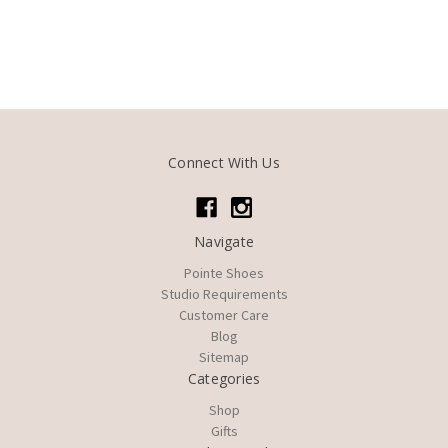
Connect With Us
Navigate
Pointe Shoes
Studio Requirements
Customer Care
Blog
Sitemap
Categories
Shop
Gifts