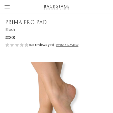
PRIMA PRO PAD
Bloch
$30.00
(No reviews yet)
Write a Review