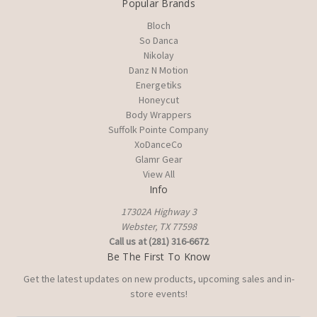
Popular Brands
Bloch
So Danca
Nikolay
Danz N Motion
Energetiks
Honeycut
Body Wrappers
Suffolk Pointe Company
XoDanceCo
Glamr Gear
View All
Info
17302A Highway 3
Webster, TX 77598
Call us at (281) 316-6672
Be The First To Know
Get the latest updates on new products, upcoming sales and in-
store events!