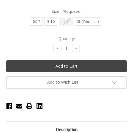
Size:
(Required)
6X-7
8-10
12-14
XL (Youth Jr.)
Current
Quantity:
Stock:
Decrease
Increase
Quantity
Quantity
of
of
Princess
Princess
Seam
Seam
Camisole
Camisole
Leotard
Leotard
-
-
Girls
Girls
Add to Wish List
-
-
Peacock
Peacock
Description