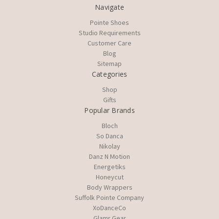
Navigate
Pointe Shoes
Studio Requirements
Customer Care
Blog
Sitemap
Categories
Shop
Gifts
Popular Brands
Bloch
So Danca
Nikolay
Danz N Motion
Energetiks
Honeycut
Body Wrappers
Suffolk Pointe Company
XoDanceCo
Glamr Gear