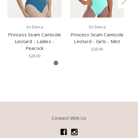
So Danca
So Danca
Princess Seam Camisole
Princess Seam Camisole
Pr
Leotard - Ladies -
Leotard - Girls - Mint
L
Peacock
$26.00
$28.00
Connect With Us