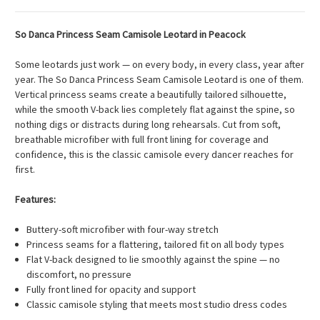
So Danca Princess Seam Camisole Leotard in Peacock
Some leotards just work — on every body, in every class, year after
year. The So Danca Princess Seam Camisole Leotard is one of them.
Vertical princess seams create a beautifully tailored silhouette,
while the smooth V-back lies completely flat against the spine, so
nothing digs or distracts during long rehearsals. Cut from soft,
breathable microfiber with full front lining for coverage and
confidence, this is the classic camisole every dancer reaches for
first.
Features:
Buttery-soft microfiber with four-way stretch
Princess seams for a flattering, tailored fit on all body types
Flat V-back designed to lie smoothly against the spine — no
discomfort, no pressure
Fully front lined for opacity and support
Classic camisole styling that meets most studio dress codes