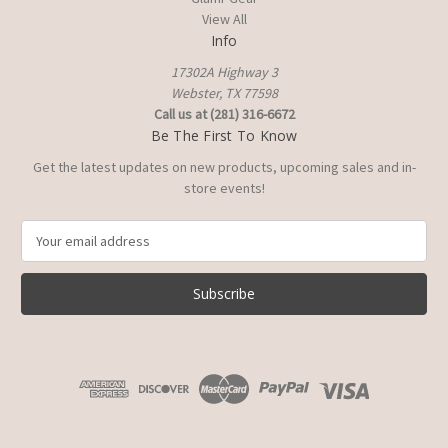
View All
Info
17302A Highway 3
Webster, TX 77598
Call us at (281) 316-6672
Be The First To Know
Get the latest updates on new products, upcoming sales and in-
store events!
E
m
a
i
l
A
d
d
r
e
s