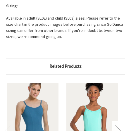
Sizing:
Available in adult (SL02) and child (SL03) sizes. Please refer to the
size chart in the product images before purchasing since So Danca
sizing can differ from other brands. If you're in doubt between two
sizes, we recommend going up.
Related Products