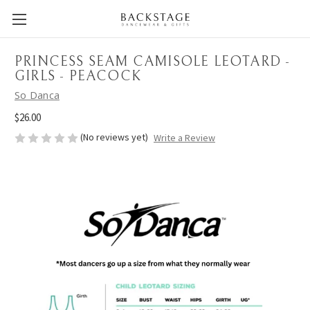
PRINCESS SEAM CAMISOLE LEOTARD -
GIRLS - PEACOCK
So Danca
$26.00
(No reviews yet)
Write a Review