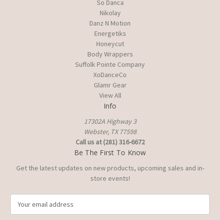
So Danca
Nikolay
Danz N Motion
Energetiks
Honeycut
Body Wrappers
Suffolk Pointe Company
XoDanceCo
Glamr Gear
View All
Info
17302A Highway 3
Webster, TX 77598
Call us at (281) 316-6672
Be The First To Know
Get the latest updates on new products, upcoming sales and in-
store events!
E
m
a