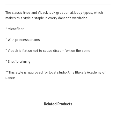
The classic lines and V back look great on all body types, which
makes this style a staple in every dancer's wardrobe.
* Microfiber
* With princess seams
* V-back is flat so not to cause discomfort on the spine
* Shelf bra lining
**This style is approved for local studio Amy Blake’s Academy of
Dance
Related Products