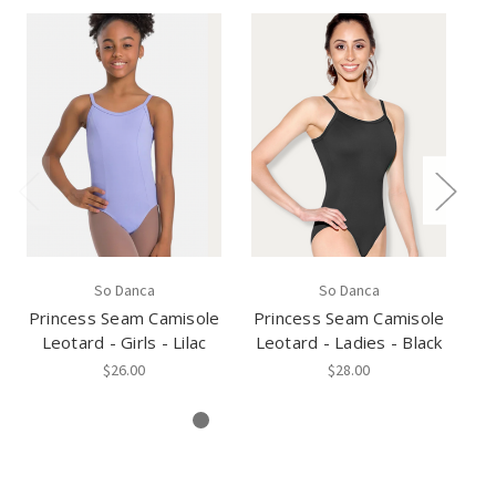
So Danca
So Danca
Princess Seam Camisole
Princess Seam Camisole
Pr
Leotard - Girls - Lilac
Leotard - Ladies - Black
Le
$26.00
$28.00