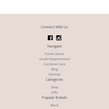
Connect With Us
Navigate
Pointe Shoes
Studio Requirements
Customer Care
Blog
Sitemap
Categories
Shop
Gifts
Popular Brands
Bloch