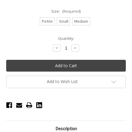
Size:
(Required)
Petite
Small
Medium
Current
Quantity:
Stock:
Decrease
Increase
Quantity
Quantity
of
of
Princess
Princess
Seam
Seam
Camisole
Camisole
Leotard
Leotard
-
-
Ladies
Ladies
Add to Wish List
-
-
Lilac
Lilac
(Iris)
(Iris)
Description