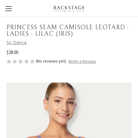
PRINCESS SEAM CAMISOLE LEOTARD -
LADIES - LILAC (IRIS)
So Danca
$28.00
(No reviews yet)
Write a Review