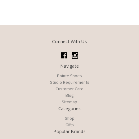
Connect With Us
Navigate
Pointe Shoes
Studio Requirements
Customer Care
Blog
Sitemap
Categories
Shop
Gifts
Popular Brands