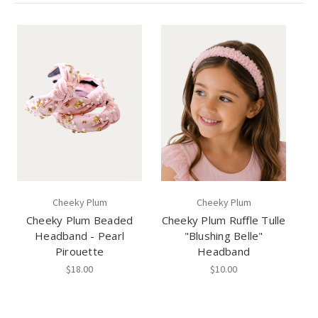
Cheeky Plum
Cheeky Plum
Cheeky Plum Beaded
Cheeky Plum Ruffle Tulle
Headband - Pearl
"Blushing Belle"
Pirouette
Headband
$18.00
$10.00