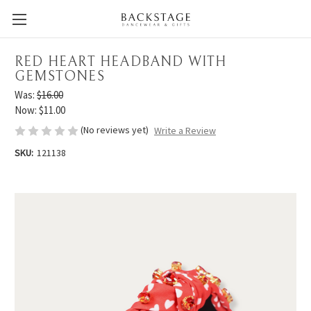
RED HEART HEADBAND WITH
GEMSTONES
Was:
$16.00
Now:
$11.00
(No reviews yet)
Write a Review
SKU:
121138