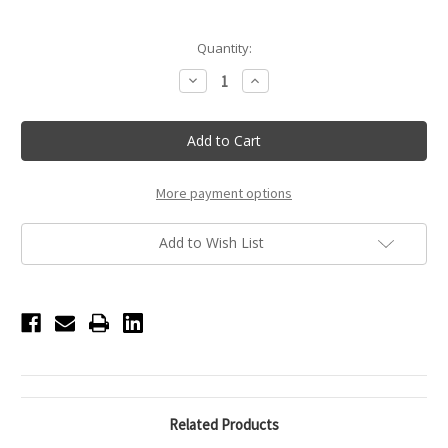
Current
Quantity:
Stock:
Decrease
Increase
Quantity
Quantity
of
of
Red
Red
Heart
Heart
Headband
Headband
with
with
Gemstones
Gemstones
More payment options
Add to Wish List
Related Products