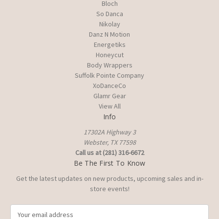
Bloch
So Danca
Nikolay
Danz N Motion
Energetiks
Honeycut
Body Wrappers
Suffolk Pointe Company
XoDanceCo
Glamr Gear
View All
Info
17302A Highway 3
Webster, TX 77598
Call us at (281) 316-6672
Be The First To Know
Get the latest updates on new products, upcoming sales and in-
store events!
E