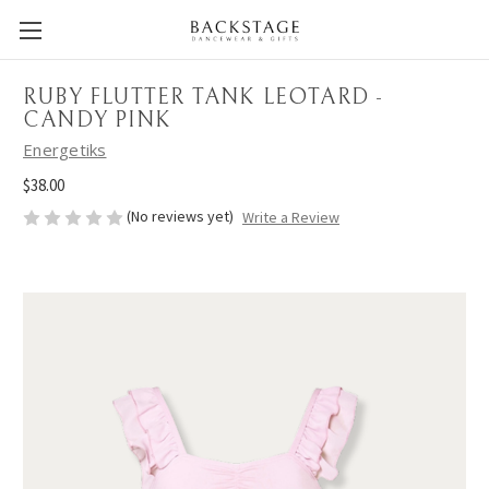
RUBY FLUTTER TANK LEOTARD -
CANDY PINK
Energetiks
$38.00
(No reviews yet)
Write a Review