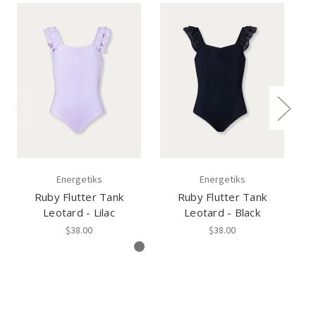
Energetiks
Energetiks
Ruby Flutter Tank
Ruby Flutter Tank
Gi
Leotard - Lilac
Leotard - Black
$38.00
$38.00