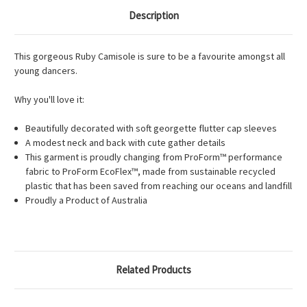
Description
This gorgeous Ruby Camisole is sure to be a favourite amongst all
young dancers.
Why you'll love it:
Beautifully decorated with soft georgette flutter cap sleeves
A modest neck and back with cute gather details
This garment is proudly changing from ProForm™ performance
fabric to ProForm EcoFlex™, made from sustainable recycled
plastic that has been saved from reaching our oceans and landfill
Proudly a Product of Australia
Related Products