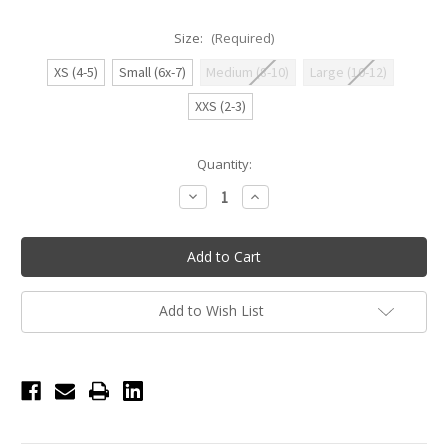
Size:
(Required)
XS (4-5)
Small (6x-7)
Medium (8-10)
Large (10-12)
XXS (2-3)
Current
Quantity:
Stock:
Decrease
Increase
Quantity
Quantity
of
of
Ruby
Ruby
Flutter
Flutter
Tank
Tank
Leotard
Leotard
-
-
Candy
Candy
Add to Wish List
Pink
Pink