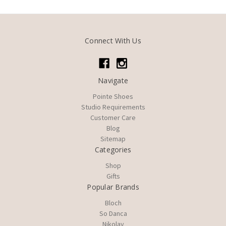
Connect With Us
Navigate
Pointe Shoes
Studio Requirements
Customer Care
Blog
Sitemap
Categories
Shop
Gifts
Popular Brands
Bloch
So Danca
Nikolay