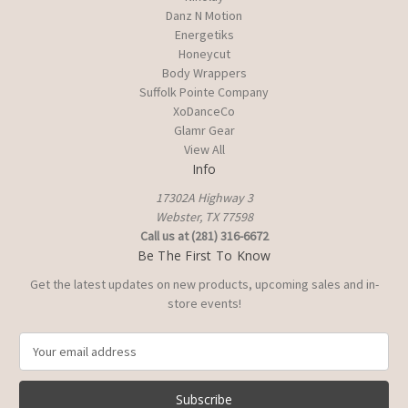
Danz N Motion
Energetiks
Honeycut
Body Wrappers
Suffolk Pointe Company
XoDanceCo
Glamr Gear
View All
Info
17302A Highway 3
Webster, TX 77598
Call us at (281) 316-6672
Be The First To Know
Get the latest updates on new products, upcoming sales and in-
store events!
E
m
a
i