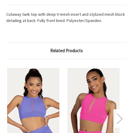
Cutaway tank top with deep V-mesh insert and stylized mesh block
detailing at back. Fully front lined. Polyester/Spandex.
Related Products