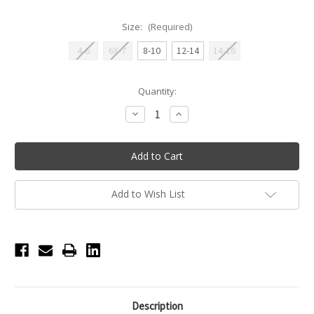
Size:
(Required)
4-6
6X-7
8-10
12-14
14-16
Current
Quantity:
Stock:
Decrease
Increase
Quantity
Quantity
of
of
Rue
Rue
Cutaway
Cutaway
Youth
Youth
Tank
Tank
Top
Top
with
with
Add to Wish List
Mesh
Mesh
Insert
Insert
-
-
Black
Black
Description