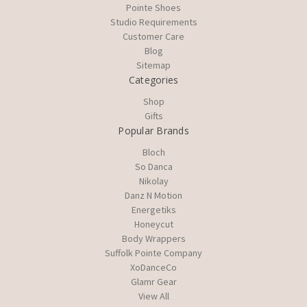
Pointe Shoes
Studio Requirements
Customer Care
Blog
Sitemap
Categories
Shop
Gifts
Popular Brands
Bloch
So Danca
Nikolay
Danz N Motion
Energetiks
Honeycut
Body Wrappers
Suffolk Pointe Company
XoDanceCo
Glamr Gear
View All