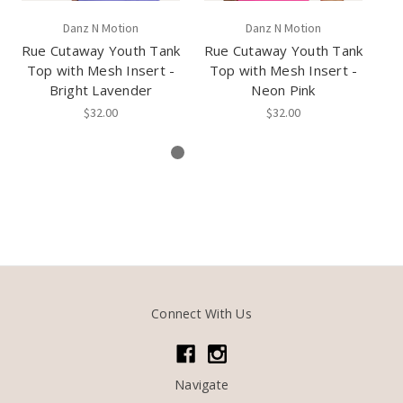
Danz N Motion
Danz N Motion
Rue Cutaway Youth Tank
Rue Cutaway Youth Tank
D
Top with Mesh Insert -
Top with Mesh Insert -
Bright Lavender
Neon Pink
$32.00
$32.00
Connect With Us
Navigate