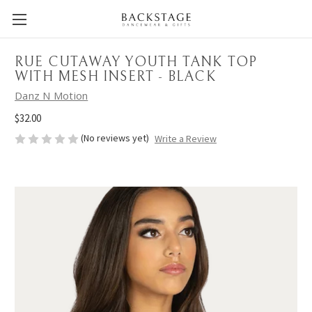
RUE CUTAWAY YOUTH TANK TOP
WITH MESH INSERT - BLACK
Danz N Motion
$32.00
(No reviews yet)
Write a Review