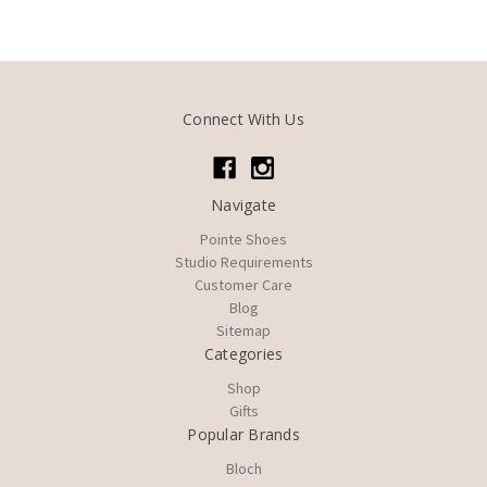
Connect With Us
Navigate
Pointe Shoes
Studio Requirements
Customer Care
Blog
Sitemap
Categories
Shop
Gifts
Popular Brands
Bloch