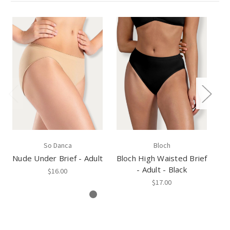
So Danca
Bloch
Nude Under Brief - Adult
Bloch High Waisted Brief
Bl
- Adult - Black
$16.00
$17.00