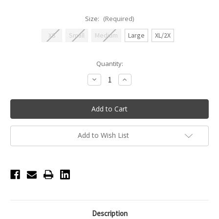
Size:
(Required)
XS
Small
Medium
Large
XL/2X
Current
Quantity:
Stock:
Decrease
Increase
Quantity
Quantity
of
of
Seamless
Seamless
High
High
Cut
Cut
Brief
Brief
-
-
Adult
Adult
Add to Wish List
-
-
Nude
Nude
Description