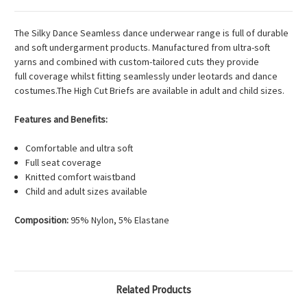
The Silky Dance Seamless dance underwear range is full of durable
and soft undergarment products. Manufactured from ultra-soft
yarns and combined with custom-tailored cuts they provide
full coverage whilst fitting seamlessly under leotards and dance
costumes.The High Cut Briefs are available in adult and child sizes.
Features and Benefits:
Comfortable and ultra soft
Full seat coverage
Knitted comfort waistband
Child and adult sizes available
Composition:
95% Nylon, 5% Elastane
Related Products