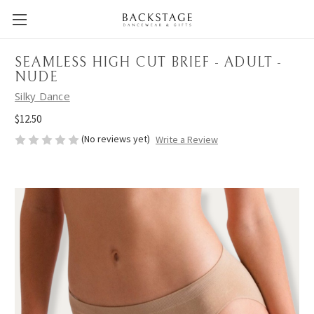
SEAMLESS HIGH CUT BRIEF - ADULT -
NUDE
Silky Dance
$12.50
(No reviews yet)
Write a Review