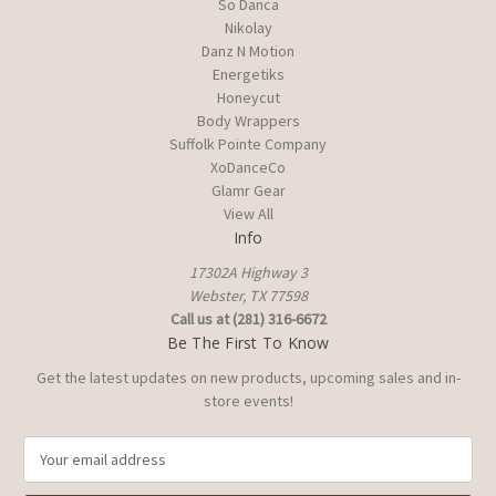
So Danca
Nikolay
Danz N Motion
Energetiks
Honeycut
Body Wrappers
Suffolk Pointe Company
XoDanceCo
Glamr Gear
View All
Info
17302A Highway 3
Webster, TX 77598
Call us at (281) 316-6672
Be The First To Know
Get the latest updates on new products, upcoming sales and in-
store events!
E
m
a