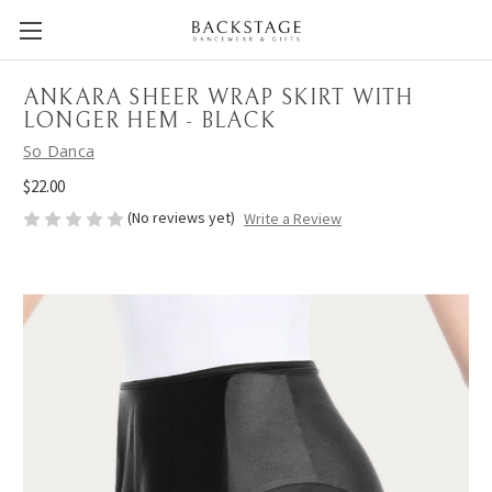
ANKARA SHEER WRAP SKIRT WITH
LONGER HEM - BLACK
So Danca
$22.00
(No reviews yet)
Write a Review