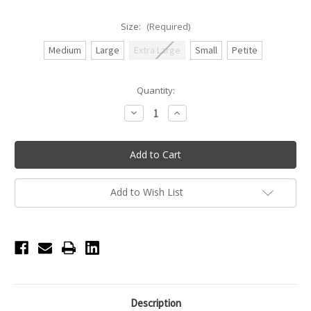
Size:
(Required)
Medium
Large
Extra Large
Small
Petite
Current
Quantity:
Stock:
Decrease
Increase
Quantity
Quantity
of
of
Ankara
Ankara
Sheer
Sheer
Wrap
Wrap
Skirt
Skirt
with
with
Longer
Longer
Add to Wish List
Hem
Hem
-
-
Black
Black
Description