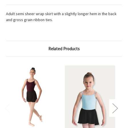
Adult semi sheer wrap skirt with a slightly longer hem in the back
and gross grain ribbon ties.
Related Products