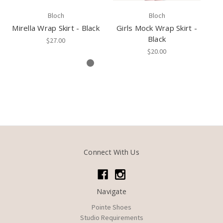
Bloch
Bloch
Mirella Wrap Skirt - Black
Girls Mock Wrap Skirt -
Mi
Black
$27.00
$20.00
Connect With Us
Navigate
Pointe Shoes
Studio Requirements