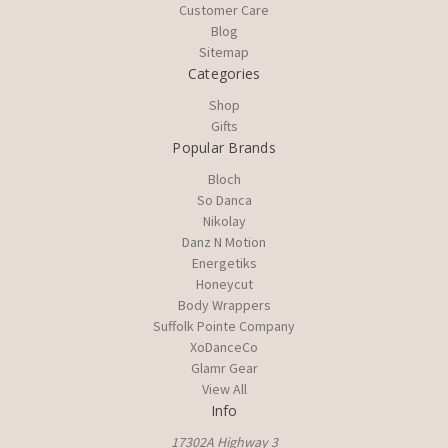
Customer Care
Blog
Sitemap
Categories
Shop
Gifts
Popular Brands
Bloch
So Danca
Nikolay
Danz N Motion
Energetiks
Honeycut
Body Wrappers
Suffolk Pointe Company
XoDanceCo
Glamr Gear
View All
Info
17302A Highway 3