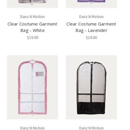
Danz N Motion
Danz N Motion
Clear Costume Garment
Clear Costume Garment
Bag - White
Bag - Lavender
$19.00
$19.00
Danz N Motion
Danz N Motion