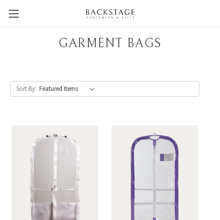
GARMENT BAGS
Sort By: