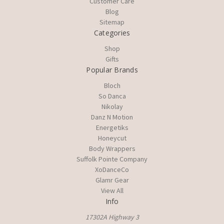
Customer Care
Blog
Sitemap
Categories
Shop
Gifts
Popular Brands
Bloch
So Danca
Nikolay
Danz N Motion
Energetiks
Honeycut
Body Wrappers
Suffolk Pointe Company
XoDanceCo
Glamr Gear
View All
Info
17302A Highway 3