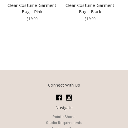
Clear Costume Garment
Clear Costume Garment
Bag - Pink
Bag - Black
$19.00
$19.00
Connect With Us
Navigate
Pointe Shoes
Studio Requirements