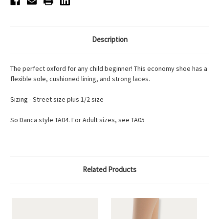
Description
The perfect oxford for any child beginner! This economy shoe has a
flexible sole, cushioned lining, and strong laces.
Sizing - Street size plus 1/2 size
So Danca style TA04. For Adult sizes, see TA05
Related Products