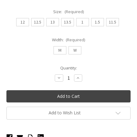
Size:
(Required)
12
12.5
13
13.5
1
1.5
11.5
Width:
(Required)
M
W
Current
Quantity:
Stock:
Decrease
Increase
Quantity
Quantity
of
of
So
So
Danca
Danca
Youth
Youth
Economy
Economy
Jazz
Jazz
Tap
Tap
Add to Wish List
Shoe
Shoe
-
-
Caramel
Caramel