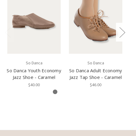
So Danca
So Danca
So Danca Youth Economy
So Danca Adult Economy
So
Jazz Shoe - Caramel
Jazz Tap Shoe - Caramel
$40.00
$46.00