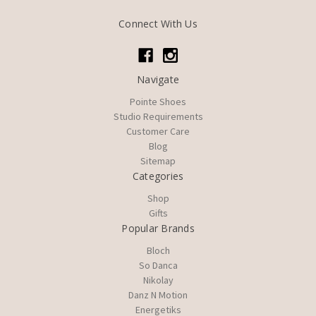
Connect With Us
Navigate
Pointe Shoes
Studio Requirements
Customer Care
Blog
Sitemap
Categories
Shop
Gifts
Popular Brands
Bloch
So Danca
Nikolay
Danz N Motion
Energetiks