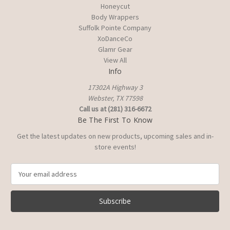
Honeycut
Body Wrappers
Suffolk Pointe Company
XoDanceCo
Glamr Gear
View All
Info
17302A Highway 3
Webster, TX 77598
Call us at (281) 316-6672
Be The First To Know
Get the latest updates on new products, upcoming sales and in-
store events!
E
m
a
i
l
A