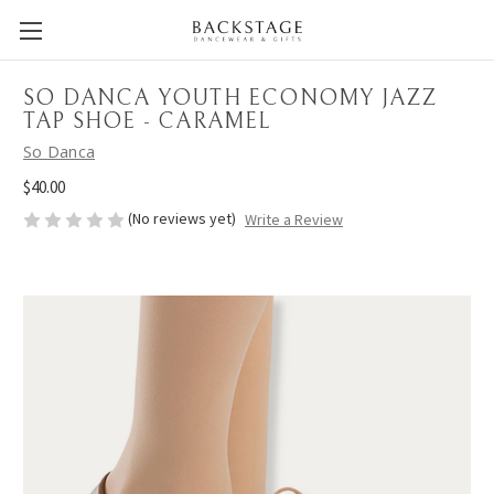
SO DANCA YOUTH ECONOMY JAZZ
TAP SHOE - CARAMEL
So Danca
$40.00
(No reviews yet)
Write a Review