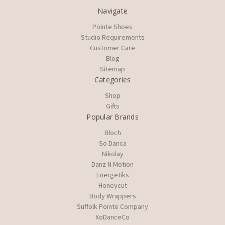
Navigate
Pointe Shoes
Studio Requirements
Customer Care
Blog
Sitemap
Categories
Shop
Gifts
Popular Brands
Bloch
So Danca
Nikolay
Danz N Motion
Energetiks
Honeycut
Body Wrappers
Suffolk Pointe Company
XoDanceCo