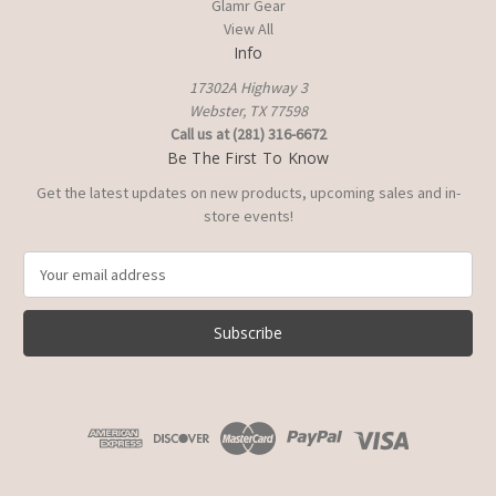
Glamr Gear
View All
Info
17302A Highway 3
Webster, TX 77598
Call us at (281) 316-6672
Be The First To Know
Get the latest updates on new products, upcoming sales and in-
store events!
E
m
a
i
l
A
d
d
r
e
s