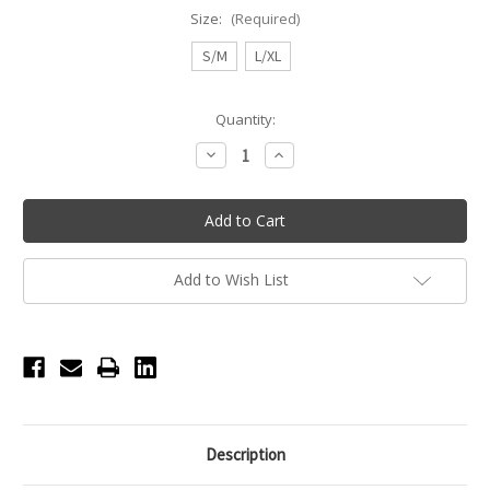
Size:
(Required)
S/M
L/XL
Current
Quantity:
Stock:
Decrease
Increase
Quantity
Quantity
of
of
Soft
Soft
Seam
Seam
Toe
Toe
Pillows
Pillows
Add to Wish List
Description