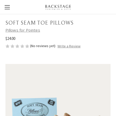
SOFT SEAM TOE PILLOWS
Pillows for Pointes
$24.00
(No reviews yet)
Write a Review