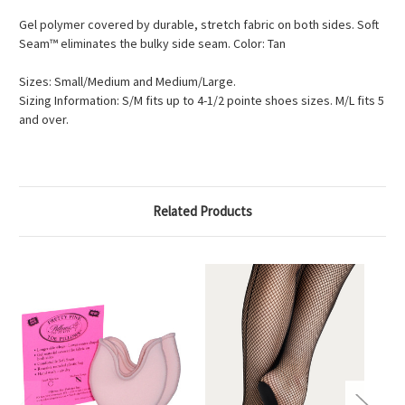
Gel polymer covered by durable, stretch fabric on both sides. Soft
Seam™ eliminates the bulky side seam. Color: Tan
Sizes: Small/Medium and Medium/Large.
Sizing Information: S/M fits up to 4-1/2 pointe shoes sizes. M/L fits 5
and over.
Related Products