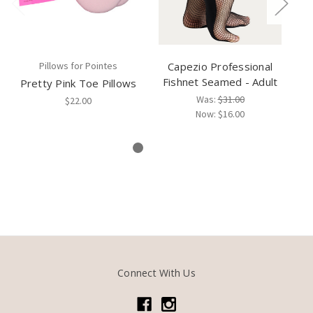
Pillows for Pointes
Capezio Professional
Fishnet Seamed - Adult
Pretty Pink Toe Pillows
Pr
Was:
$31.00
$22.00
Now:
$16.00
Connect With Us