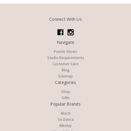
Connect With Us
Navigate
Pointe Shoes
Studio Requirements
Customer Care
Blog
Sitemap
Categories
Shop
Gifts
Popular Brands
Bloch
So Danca
Nikolay