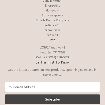
Danz N Motion
Energetiks
Honeycut
Body Wrappers
Suffolk Pointe Company
XoDanceCo
Glamr Gear
View All
Info
17302A Highway 3
Webster, TX 77598
Call us at (281) 316-6672
Be The First To Know
Get the latest updates on new products, upcoming sales and in-
store events!
E
m
a
i
l