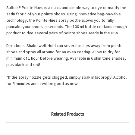
Suffolk® Pointe Hues is a quick and simple way to dye or matify the
satin fabric of your pointe shoes. Using innovative bag-on-valve
technology, the Pointe Hues spray bottle allows you to fully
pancake your shoes in seconds. The 100 ml bottle contains enough
product to dye several pairs of pointe shoes. Made in the USA.
Directions: Shake well. Hold can several inches away from pointe
shoes and spray all around for an even coating. Allow to dry for
minimum of 1 hour before wearing. Available in 6 skin tone shades,
plus black and red!
*If the spray nozzle gets clogged, simply soak in Isopropyl Alcohol
for 5 minutes and it will be good as new!
Related Products