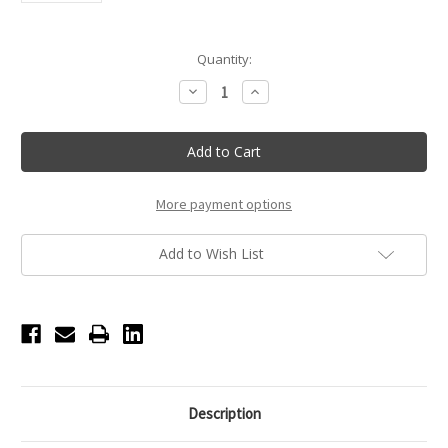
Current
Quantity:
Stock:
Decrease
Increase
Quantity
Quantity
of
of
Suffolk
Suffolk
Pointe
Pointe
Shoe
Shoe
Hues
Hues
-
-
Matte
Matte
More payment options
200
200
Add to Wish List
Description