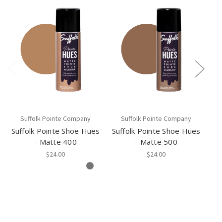
Suffolk Pointe Company
Suffolk Pointe Company
Suffolk Pointe Shoe Hues
Suffolk Pointe Shoe Hues
Su
- Matte 400
- Matte 500
$24.00
$24.00