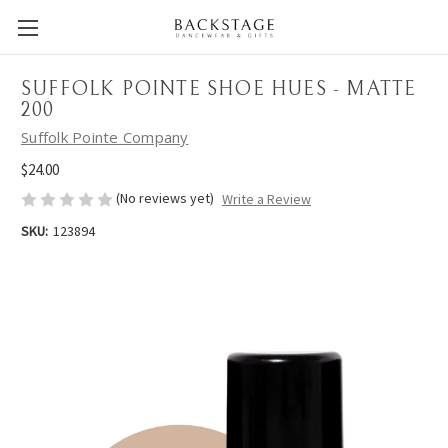
SUFFOLK POINTE SHOE HUES - MATTE
200
Suffolk Pointe Company
$24.00
(No reviews yet)
Write a Review
SKU:
123894