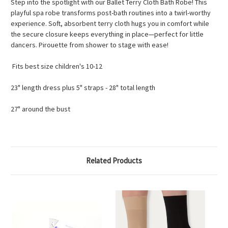
Step into the spotlight with our Ballet Terry Cloth Bath Robe! This
playful spa robe transforms post-bath routines into a twirl-worthy
experience. Soft, absorbent terry cloth hugs you in comfort while
the secure closure keeps everything in place—perfect for little
dancers. Pirouette from shower to stage with ease!
Fits best size children's 10-12
23" length dress plus 5" straps - 28" total length
27" around the bust
Related Products