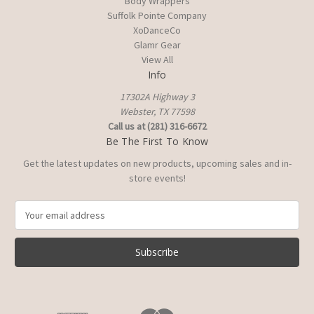
Body Wrappers
Suffolk Pointe Company
XoDanceCo
Glamr Gear
View All
Info
17302A Highway 3
Webster, TX 77598
Call us at (281) 316-6672
Be The First To Know
Get the latest updates on new products, upcoming sales and in-
store events!
E
m
a
i
l
A
d
d