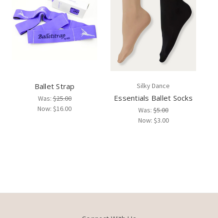
Ballet Strap
Silky Dance
Essentials Ballet Socks
Was:
$25.00
Now:
$16.00
Was:
$5.00
Now:
$3.00