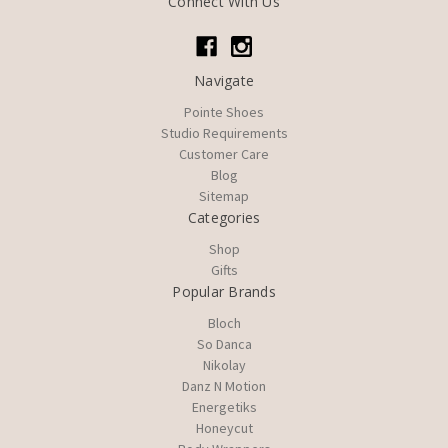
Connect With Us
Navigate
Pointe Shoes
Studio Requirements
Customer Care
Blog
Sitemap
Categories
Shop
Gifts
Popular Brands
Bloch
So Danca
Nikolay
Danz N Motion
Energetiks
Honeycut