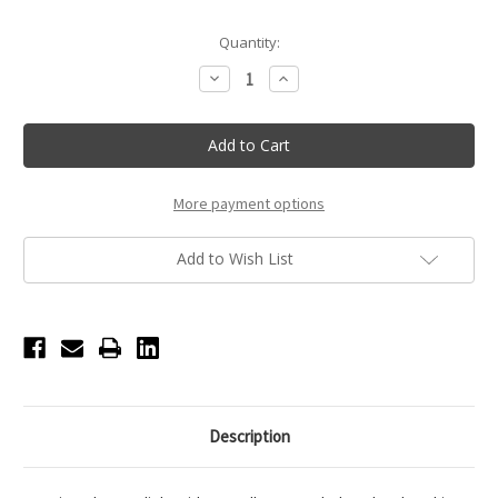
Current
Quantity:
Stock:
Decrease
Increase
Quantity
Quantity
of
of
Terry
Terry
Cloth
Cloth
Bath
Bath
Robe
Robe
-
-
Ballet
Ballet
More payment options
Add to Wish List
Description