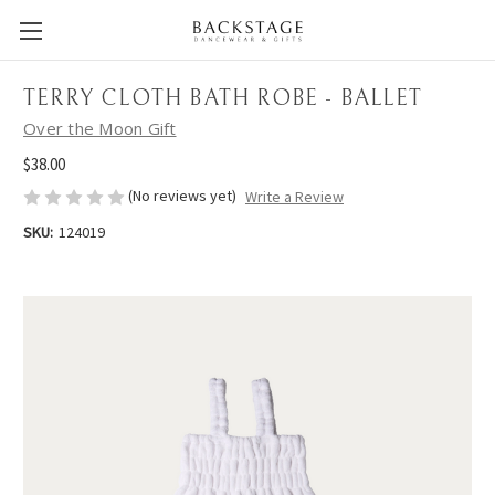
TERRY CLOTH BATH ROBE - BALLET
Over the Moon Gift
$38.00
(No reviews yet)
Write a Review
SKU:
124019