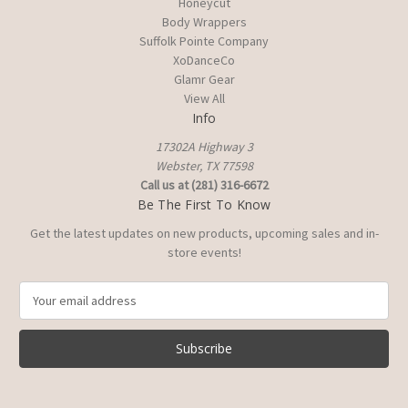
Honeycut
Body Wrappers
Suffolk Pointe Company
XoDanceCo
Glamr Gear
View All
Info
17302A Highway 3
Webster, TX 77598
Call us at (281) 316-6672
Be The First To Know
Get the latest updates on new products, upcoming sales and in-
store events!
E
m
a
i
l
A
d