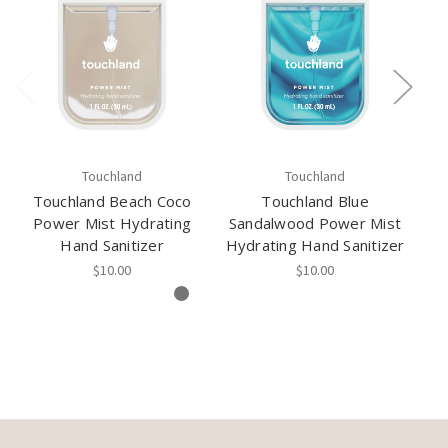
Touchland
Touchland
Touchland Beach Coco
Touchland Blue
Power Mist Hydrating
Sandalwood Power Mist
Wa
Hand Sanitizer
Hydrating Hand Sanitizer
Hy
$10.00
$10.00