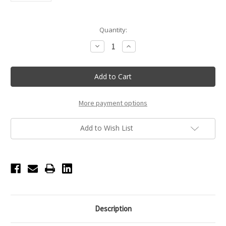
Current
Quantity:
Stock:
Decrease
Increase
Quantity
Quantity
of
of
Touchland
Touchland
Berry
Berry
Bliss
Bliss
Power
Power
Mist
Mist
Hydrating
Hydrating
More payment options
Hand
Hand
Sanitizer
Sanitizer
Add to Wish List
Description