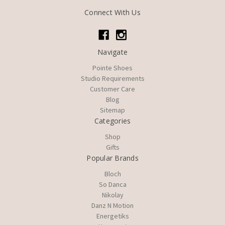
Connect With Us
Navigate
Pointe Shoes
Studio Requirements
Customer Care
Blog
Sitemap
Categories
Shop
Gifts
Popular Brands
Bloch
So Danca
Nikolay
Danz N Motion
Energetiks