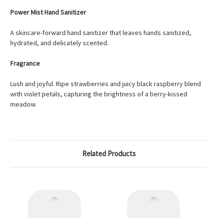
Power Mist Hand Sanitizer
A skincare-forward hand sanitizer that leaves hands sanitized,
hydrated, and delicately scented.
Fragrance
Lush and joyful. Ripe strawberries and juicy black raspberry blend
with violet petals, capturing the brightness of a berry-kissed
meadow.
Related Products