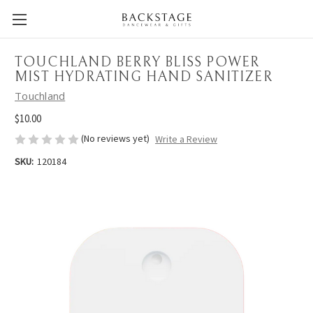
TOUCHLAND BERRY BLISS POWER
MIST HYDRATING HAND SANITIZER
Touchland
$10.00
(No reviews yet)
Write a Review
SKU:
120184