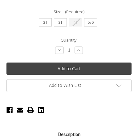
Size:
(Required)
2T
3T
4T
5/6
Current
Quantity:
Stock:
Decrease
Increase
Quantity
Quantity
of
of
Twinkle
Twinkle
Toes
Toes
Flutter
Flutter
Sleeve
Sleeve
Skirted
Skirted
Leotard
Leotard
Add to Wish List
Description