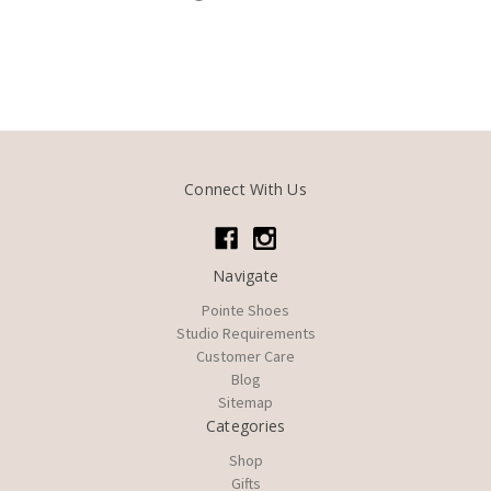
Connect With Us
Navigate
Pointe Shoes
Studio Requirements
Customer Care
Blog
Sitemap
Categories
Shop
Gifts