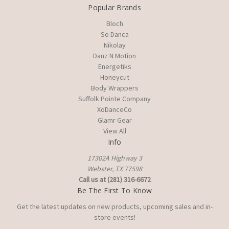
Popular Brands
Bloch
So Danca
Nikolay
Danz N Motion
Energetiks
Honeycut
Body Wrappers
Suffolk Pointe Company
XoDanceCo
Glamr Gear
View All
Info
17302A Highway 3
Webster, TX 77598
Call us at (281) 316-6672
Be The First To Know
Get the latest updates on new products, upcoming sales and in-
store events!