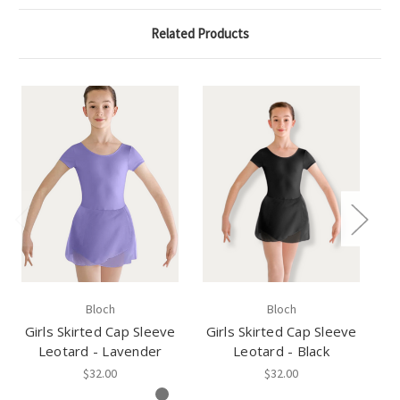
Related Products
Bloch
Bloch
Girls Skirted Cap Sleeve
Girls Skirted Cap Sleeve
Tw
Leotard - Lavender
Leotard - Black
$32.00
$32.00