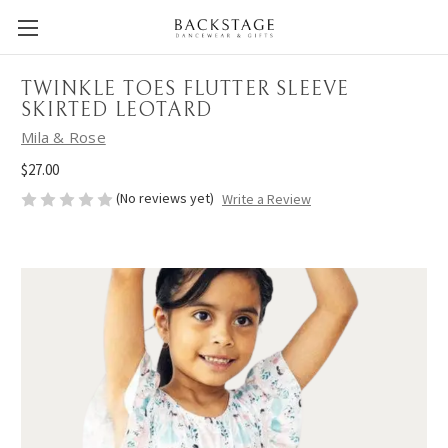
TWINKLE TOES FLUTTER SLEEVE
SKIRTED LEOTARD
Mila & Rose
$27.00
(No reviews yet)
Write a Review