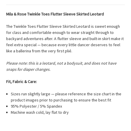
Mila & Rose Twinkle Toes Flutter Sleeve Skirted Leotard
The Twinkle Toes Flutter Sleeve Skirted Leotard is sweet enough
for class and comfortable enough to wear straight through to
backyard adventures after. A flutter sleeve and built-in skirt make it
feel extra special — because every little dancer deserves to feel
like a ballerina from the very first plié.
Please note: this is a leotard, not a bodysuit, and does not have
snaps for diaper changes.
Fit, Fabric & Care:
Sizes run slightly large — please reference the size chart in the
product images prior to purchasing to ensure the best fit
95% Polyester / 5% Spandex
Machine wash cold, lay flat to dry