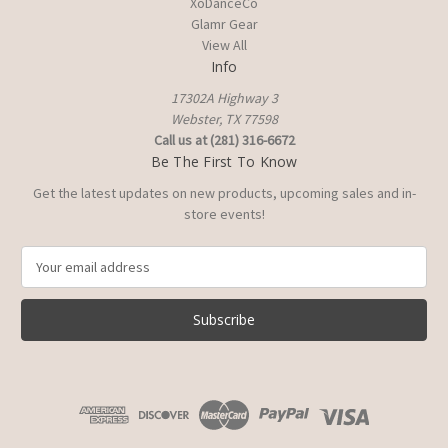
XoDanceCo
Glamr Gear
View All
Info
17302A Highway 3
Webster, TX 77598
Call us at (281) 316-6672
Be The First To Know
Get the latest updates on new products, upcoming sales and in-
store events!
E
m
a
i
l
A
d
d
r
e