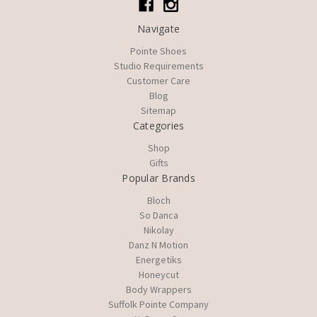
Navigate
Pointe Shoes
Studio Requirements
Customer Care
Blog
Sitemap
Categories
Shop
Gifts
Popular Brands
Bloch
So Danca
Nikolay
Danz N Motion
Energetiks
Honeycut
Body Wrappers
Suffolk Pointe Company