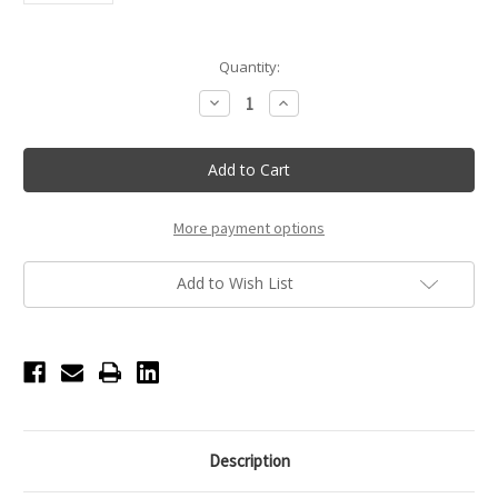
Current
Quantity:
Stock:
Decrease
Increase
Quantity
Quantity
of
of
White
White
Multicolor
Multicolor
Shoe
Shoe
Laces
Laces
More payment options
Add to Wish List
Description