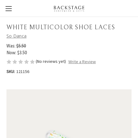
WHITE MULTICOLOR SHOE LACES
So Danca
Was:
$5.50
Now:
$3.50
(No reviews yet)
Write a Review
SKU:
121156