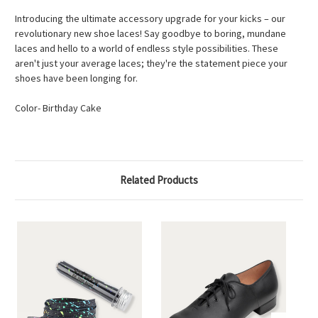
Introducing the ultimate accessory upgrade for your kicks – our
revolutionary new shoe laces! Say goodbye to boring, mundane
laces and hello to a world of endless style possibilities. These
aren't just your average laces; they're the statement piece your
shoes have been longing for.
Color- Birthday Cake
Related Products