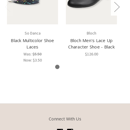
So Danca
Bloch
Black Multicolor Shoe
Bloch Men's Lace Up
S
Laces
Character Shoe - Black
Was:
$5.50
$126.00
Now:
$3.50
Connect With Us