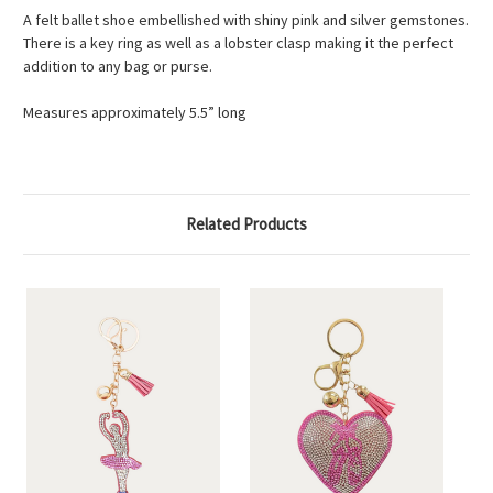
A felt ballet shoe embellished with shiny pink and silver gemstones.
There is a key ring as well as a lobster clasp making it the perfect
addition to any bag or purse.
Measures approximately 5.5” long
Related Products