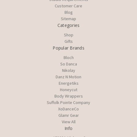
Customer Care
Blog
Sitemap
Categories
Shop
Gifts
Popular Brands
Bloch
So Danca
Nikolay
Danz N Motion
Energetiks
Honeycut
Body Wrappers
Suffolk Pointe Company
XoDanceCo
Glamr Gear
View All
Info