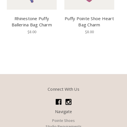
Rhinestone Puffy
Puffy Pointe Shoe Heart
Ballerina Bag Charm
Bag Charm
$8.00
$8.00
Connect With Us
Navigate
Pointe Shoes
Studio Requirements