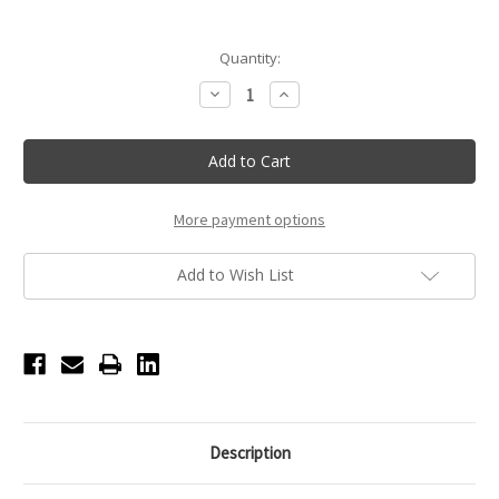
Current
Quantity:
Stock:
Decrease
Increase
Quantity
Quantity
of
of
White
White
Rhinestone
Rhinestone
Puffy
Puffy
Bow
Bow
Bag
Bag
Charm
Charm
More payment options
Add to Wish List
Description