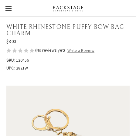
WHITE RHINESTONE PUFFY BOW BAG
CHARM
$8.00
(No reviews yet)
Write a Review
SKU:
120456
UPC:
2821W