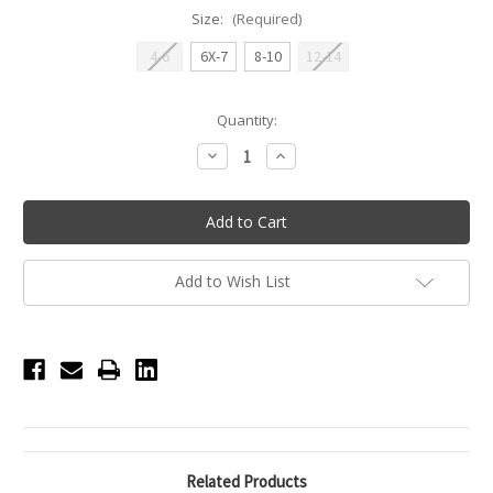
Size:
(Required)
4-6
6X-7
8-10
12-14
Current
Quantity:
Stock:
Decrease
Increase
Quantity
Quantity
of
of
XO
XO
Breezy
Breezy
Flow
Flow
Short
Short
-
-
Hot
Hot
Add to Wish List
Pink
Pink
Related Products