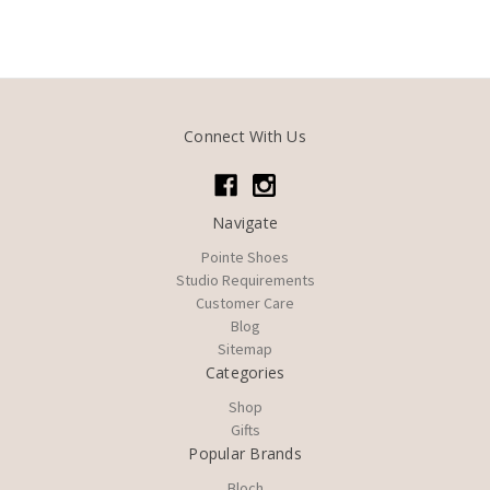
Connect With Us
Navigate
Pointe Shoes
Studio Requirements
Customer Care
Blog
Sitemap
Categories
Shop
Gifts
Popular Brands
Bloch