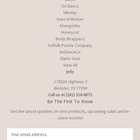
So Danca
Nikolay
Danz N Motion
Energetiks
Honeycut
Body Wrappers
Suffolk Pointe Company
XoDanceCo
Glamr Gear
View All
Info
17302A Highway 3
Webster, TX 77598
Call us at (281) 316-6672
Be The First To Know
Get the latest updates on new products, upcoming sales and in-
store events!
E
m