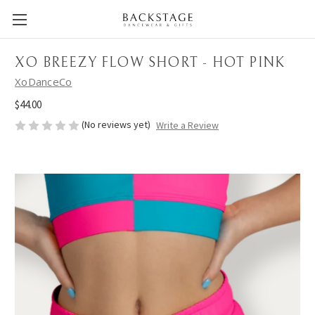
XO BREEZY FLOW SHORT - HOT PINK
XoDanceCo
$44.00
(No reviews yet)
Write a Review