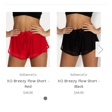
XoDanceCo
XoDanceCo
XO Breezy Flow Short -
XO Breezy Flow Short -
Red
Black
$44.00
$44.00