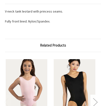
V-neck tank leotard with princess seams.
Fully front lined. Nylon/Spandex.
Related Products