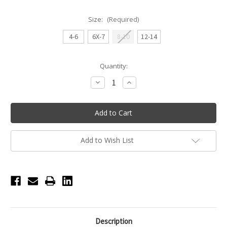
Size:
(Required)
4-6
6X-7
8-10
12-14
Current
Quantity:
Stock:
Decrease
Increase
Quantity
Quantity
of
of
Ari
Ari
Tank
Tank
Princess
Princess
Seamed
Seamed
Youth
Youth
Leotard
Leotard
Add to Wish List
-
-
Black
Black
Description