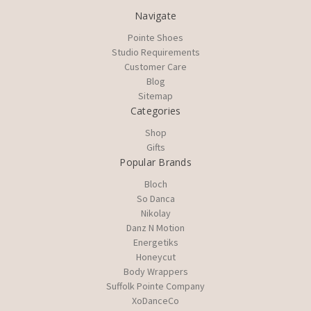
Navigate
Pointe Shoes
Studio Requirements
Customer Care
Blog
Sitemap
Categories
Shop
Gifts
Popular Brands
Bloch
So Danca
Nikolay
Danz N Motion
Energetiks
Honeycut
Body Wrappers
Suffolk Pointe Company
XoDanceCo