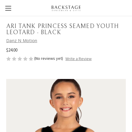
ARI TANK PRINCESS SEAMED YOUTH
LEOTARD - BLACK
Danz N Motion
$24.00
(No reviews yet)
Write a Review