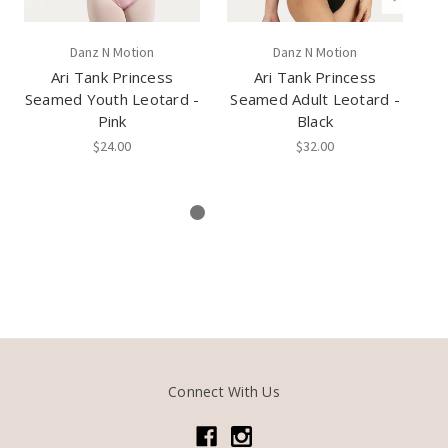
Danz N Motion
Danz N Motion
Ari Tank Princess
Ari Tank Princess
Pr
Seamed Youth Leotard -
Seamed Adult Leotard -
L
Pink
Black
$24.00
$32.00
Connect With Us