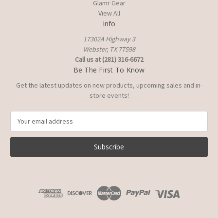
Glamr Gear
View All
Info
17302A Highway 3
Webster, TX 77598
Call us at (281) 316-6672
Be The First To Know
Get the latest updates on new products, upcoming sales and in-
store events!
E
m
a
i
l
A
d
d
r
e