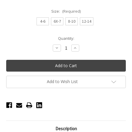
Size:
(Required)
4-6
6X-7
8-10
12-14
Current
Quantity:
Stock:
Decrease
Increase
Quantity
Quantity
of
of
Ari
Ari
Tank
Tank
Princess
Princess
Seamed
Seamed
Youth
Youth
Leotard
Leotard
Add to Wish List
-
-
Pink
Pink
Description