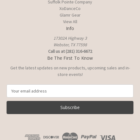
Suffolk Pointe Company
XoDanceCo
Glamr Gear
View All
Info
17302A Highway 3
Webster, TX 77598
Call us at (281) 316-6672
Be The First To Know
Get the latest updates on new products, upcoming sales and in-
store events!
E
m
a
i
l
A
d
d