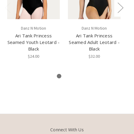
Danz N Motion
Danz N Motion
Ari Tank Princess
Ari Tank Princess
Seamed Youth Leotard -
Seamed Adult Leotard -
Black
Black
Le
$24.00
$32.00
Connect With Us