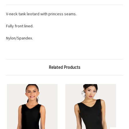
V-neck tank leotard with princess seams.
Fully front lined.
Nylon/Spandex.
Related Products