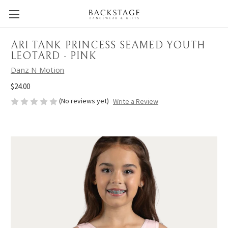
ARI TANK PRINCESS SEAMED YOUTH
LEOTARD - PINK
Danz N Motion
$24.00
(No reviews yet)
Write a Review