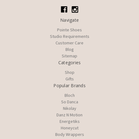
Navigate
Pointe Shoes
Studio Requirements
Customer Care
Blog
Sitemap
Categories
Shop
Gifts
Popular Brands
Bloch
So Danca
Nikolay
Danz N Motion
Energetiks
Honeycut
Body Wrappers