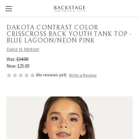
DAKOTA CONTRAST COLOR
CRISSCROSS BACK YOUTH TANK TOP -
BLUE LAGOON/NEON PINK
Danz N Motion
Was:
$34.00
Now:
$25.00
(No reviews yet)
Write a Review