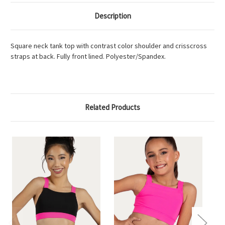
Description
Square neck tank top with contrast color shoulder and crisscross
straps at back. Fully front lined. Polyester/Spandex.
Related Products