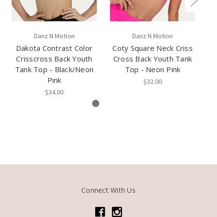
Danz N Motion
Danz N Motion
Dakota Contrast Color
Coty Square Neck Criss
Ru
Crisscross Back Youth
Cross Back Youth Tank
T
Tank Top - Black/Neon
Top - Neon Pink
Pink
$32.00
$34.00
Connect With Us