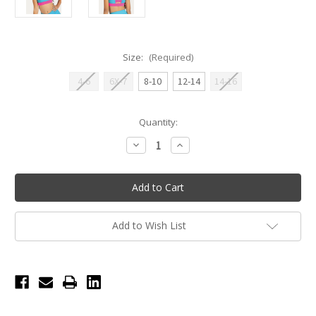
Size:
(Required)
4-6
6X-7
8-10
12-14
14-16
Current
Quantity:
Stock:
Decrease
Increase
Quantity
Quantity
of
of
Dakota
Dakota
Contrast
Contrast
Color
Color
Crisscross
Crisscross
Back
Back
Youth
Youth
Add to Wish List
Tank
Tank
Top
Top
-
-
Blue
Blue
Lagoon/Neon
Lagoon/Neon
Pink
Pink