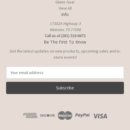
Glamr Gear
View All
Info
17302A Highway 3
Webster, TX 77598
Call us at (281) 316-6672
Be The First To Know
Get the latest updates on new products, upcoming sales and in-
store events!
E
m
a
i
l
A
d
d
r
e