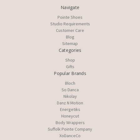
Navigate
Pointe Shoes
Studio Requirements
Customer Care
Blog
Sitemap
Categories
Shop
Gifts
Popular Brands
Bloch
So Danca
Nikolay
Danz N Motion
Energetiks
Honeycut
Body Wrappers
Suffolk Pointe Company
XoDanceCo