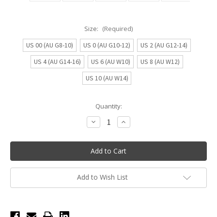
Size:
(Required)
US 00 (AU G8-10)
US 0 (AU G10-12)
US 2 (AU G12-14)
US 4 (AU G14-16)
US 6 (AU W10)
US 8 (AU W12)
US 10 (AU W14)
Current
Quantity:
Stock:
Decrease
Increase
Quantity
Quantity
of
of
Eltee
Eltee
UnderDance
UnderDance
High-
High-
Cut
Cut
Active
Active
Period
Period
Add to Wish List
Underwear
Underwear
-
-
Neutral
Neutral