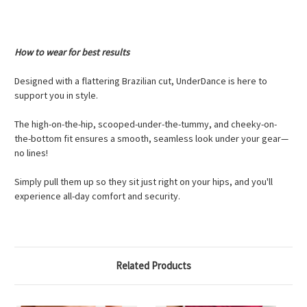
How to wear for best results
Designed with a flattering Brazilian cut, UnderDance is here to
support you in style.
The high-on-the-hip, scooped-under-the-tummy, and cheeky-on-
the-bottom fit ensures a smooth, seamless look under your gear—
no lines!
Simply pull them up so they sit just right on your hips, and you'll
experience all-day comfort and security.
Related Products