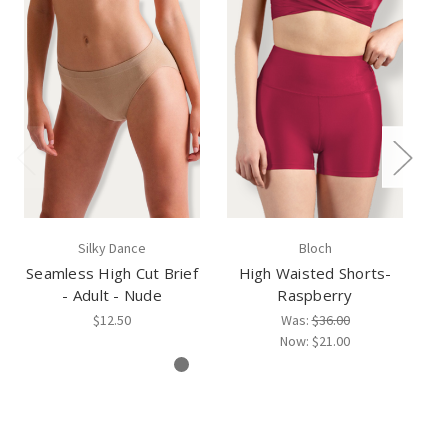
Silky Dance
Bloch
Seamless High Cut Brief
High Waisted Shorts-
H
- Adult - Nude
Raspberry
$12.50
Was:
$36.00
Now:
$21.00