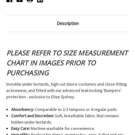
Description
PLEASE REFER TO SIZE MEASUREMENT
CHART IN IMAGES PRIOR TO
PURCHASING
Invisible under leotards, high-cut dance costumes and close-fitting
activewear, and fitted with our advanced leak-locking 'Bumpers'
protection -
exclusive to Eltee Sydney
.
Absorbency:
Comparable to 2-3 tampons or 4 regular pads.
Comfort and Discretion:
Soft, breathable fabric that remains
hidden under leotards.
Easy Care:
Machine washable for convenience.
Versatility:
Perfect for dance, gymnastics, acro, ballet and any