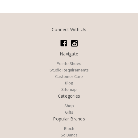
Connect With Us
Navigate
Pointe Shoes
Studio Requirements
Customer Care
Blog
Sitemap
Categories
Shop
Gifts
Popular Brands
Bloch
So Danca