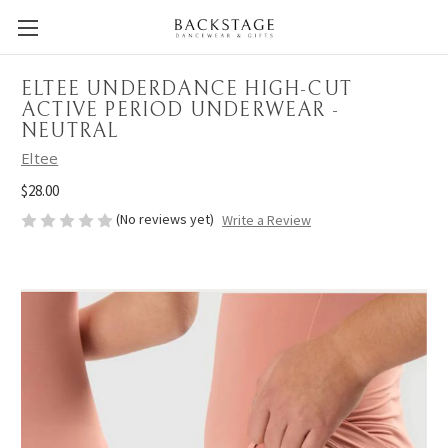
ELTEE UNDERDANCE HIGH-CUT
ACTIVE PERIOD UNDERWEAR -
NEUTRAL
Eltee
$28.00
(No reviews yet)
Write a Review