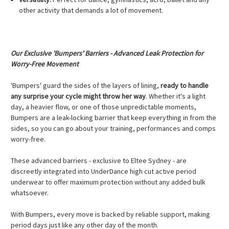
other activity that demands a lot of movement.
Our Exclusive 'Bumpers' Barriers - Advanced Leak Protection for
Worry-Free Movement
'Bumpers' guard the sides of the layers of lining,
ready to handle
any surprise your cycle might throw her way
. Whether it's a light
day, a heavier flow, or one of those unpredictable moments,
Bumpers are a leak-locking barrier that keep everything in from the
sides, so you can go about your training, performances and comps
worry-free.
These advanced barriers - exclusive to Eltee Sydney - are
discreetly integrated into UnderDance high cut active period
underwear to offer maximum protection without any added bulk
whatsoever.
With Bumpers, every move is backed by reliable support, making
period days just like any other day of the month.