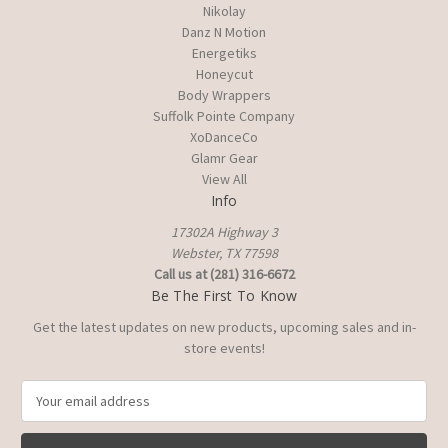
Nikolay
Danz N Motion
Energetiks
Honeycut
Body Wrappers
Suffolk Pointe Company
XoDanceCo
Glamr Gear
View All
Info
17302A Highway 3
Webster, TX 77598
Call us at (281) 316-6672
Be The First To Know
Get the latest updates on new products, upcoming sales and in-
store events!
E
m
a