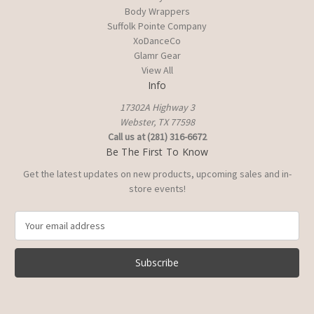
Body Wrappers
Suffolk Pointe Company
XoDanceCo
Glamr Gear
View All
Info
17302A Highway 3
Webster, TX 77598
Call us at (281) 316-6672
Be The First To Know
Get the latest updates on new products, upcoming sales and in-
store events!
E
m
a
i
l
A
d