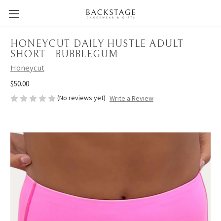
HONEYCUT DAILY HUSTLE ADULT
SHORT - BUBBLEGUM
Honeycut
$50.00
(No reviews yet)
Write a Review