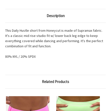
Description
This Daily Hustle short from Honeycut is made of Supramax fabric.
It's a classic mid rise studio fit w/ lower back leg edge to keep
everything covered while dancing and performing. It's the perfect
combination of fit and function.
80% NYL / 20% SPDX
Related Products