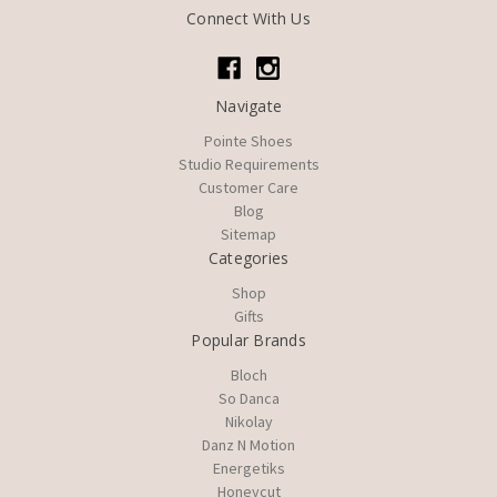
Connect With Us
Navigate
Pointe Shoes
Studio Requirements
Customer Care
Blog
Sitemap
Categories
Shop
Gifts
Popular Brands
Bloch
So Danca
Nikolay
Danz N Motion
Energetiks
Honeycut