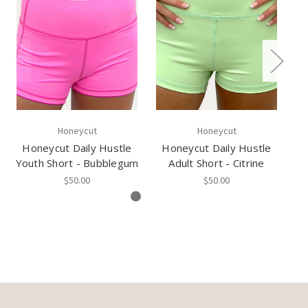
Honeycut
Honeycut
Honeycut Daily Hustle
Honeycut Daily Hustle
H
Youth Short - Bubblegum
Adult Short - Citrine
$50.00
$50.00