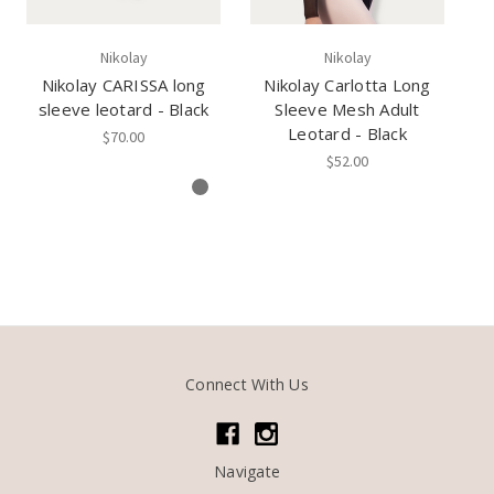
Nikolay
Nikolay
Nikolay CARISSA long
Nikolay Carlotta Long
sleeve leotard - Black
Sleeve Mesh Adult
Ca
Leotard - Black
$70.00
$52.00
Connect With Us
Navigate