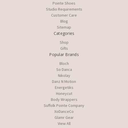
Pointe Shoes
Studio Requirements
Customer Care
Blog
Sitemap
Categories
Shop
Gifts
Popular Brands
Bloch
So Danca
Nikolay
Danz N Motion
Energetiks
Honeycut
Body Wrappers
Suffolk Pointe Company
XoDanceCo
Glamr Gear
View All