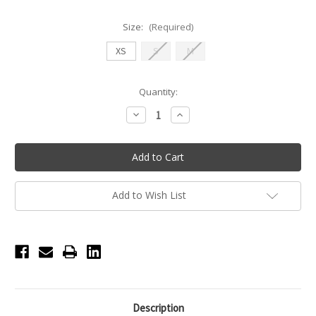
Size:
(Required)
XS
S
M
Current
Quantity:
Stock:
Decrease
Increase
Quantity
Quantity
of
of
Nikolay
Nikolay
CARISSA
CARISSA
Long
Long
Sleeve
Sleeve
Leotard
Leotard
-
-
Add to Wish List
Coffee
Coffee
Description