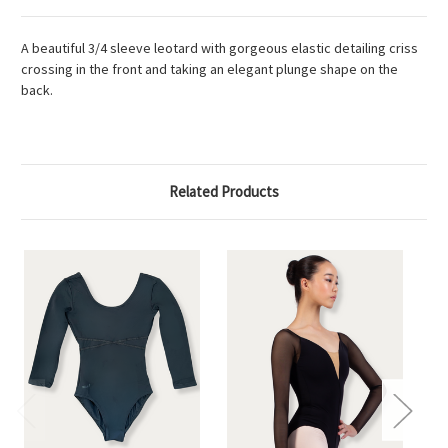
A beautiful 3/4 sleeve leotard with gorgeous elastic detailing criss
crossing in the front and taking an elegant plunge shape on the
back.
Related Products