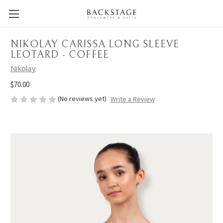
NIKOLAY CARISSA LONG SLEEVE
LEOTARD - COFFEE
Nikolay
$70.00
(No reviews yet)
Write a Review