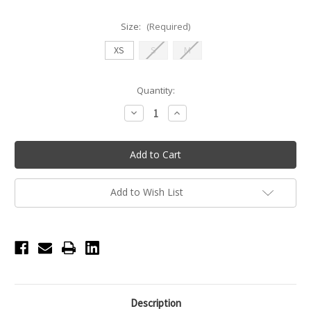
Size:
(Required)
XS
S
M
Current
Quantity:
Stock:
Decrease
Increase
Quantity
Quantity
of
of
Nikolay
Nikolay
EVITA
EVITA
Cap
Cap
Sleeve
Sleeve
Leotard
Leotard
-
-
Add to Wish List
Black
Black
Description