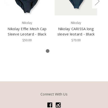
Nikolay
Nikolay
Nikolay Effie Mesh Cap
Nikolay CARISSA long
Sleeve Leotard - Black
sleeve leotard - Black
$50.00
$70.00
Connect With Us