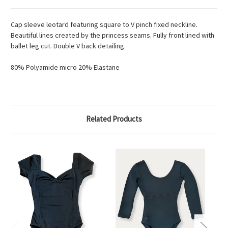
Cap sleeve leotard featuring square to V pinch fixed neckline.
Beautiful lines created by the princess seams. Fully front lined with
ballet leg cut. Double V back detailing.
80% Polyamide micro 20% Elastane
Related Products