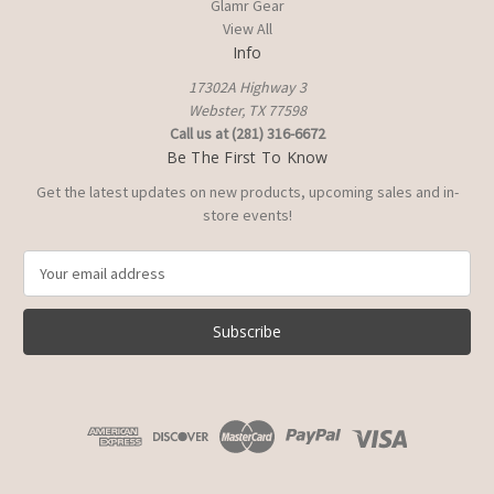
Glamr Gear
View All
Info
17302A Highway 3
Webster, TX 77598
Call us at (281) 316-6672
Be The First To Know
Get the latest updates on new products, upcoming sales and in-
store events!
E
m
a
i
l
A
d
d
r
e
s