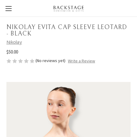
NIKOLAY EVITA CAP SLEEVE LEOTARD
- BLACK
Nikolay
$50.00
(No reviews yet)
Write a Review