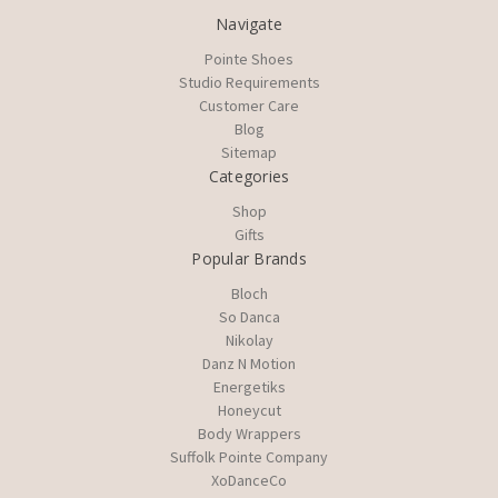
Navigate
Pointe Shoes
Studio Requirements
Customer Care
Blog
Sitemap
Categories
Shop
Gifts
Popular Brands
Bloch
So Danca
Nikolay
Danz N Motion
Energetiks
Honeycut
Body Wrappers
Suffolk Pointe Company
XoDanceCo