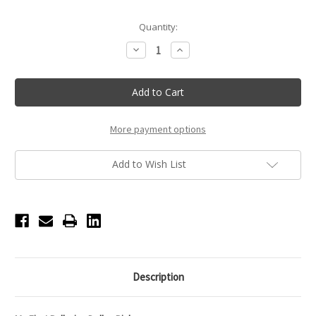
Current
Quantity:
Stock:
Decrease
Increase
Quantity
Quantity
of
of
Pink
Pink
My
My
First
First
Ballerina
Ballerina
Doll
Doll
More payment options
Add to Wish List
Description