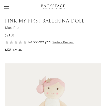
PINK MY FIRST BALLERINA DOLL
Mud Pie
$23.00
(No reviews yet)
Write a Review
SKU:
124982