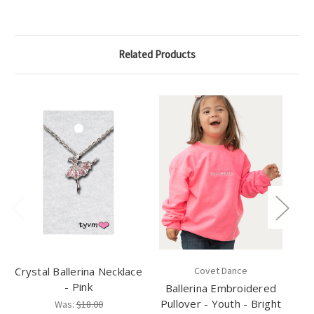
Related Products
Crystal Ballerina Necklace
Covet Dance
- Pink
Ballerina Embroidered
My
Pullover - Youth - Bright
Was:
$18.00