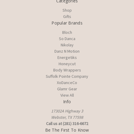
Categories
Shop
Gifts
Popular Brands
Bloch
So Danca
Nikolay
Danz N Motion
Energetiks
Honeycut
Body Wrappers
Suffolk Pointe Company
XoDanceCo
Glamr Gear
View All
Info
17302A Highway 3
Webster, TX 77598
Call us at (281) 316-6672
Be The First To Know