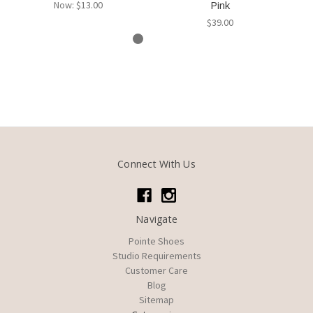
Pink
Now:
$13.00
$39.00
Connect With Us
Navigate
Pointe Shoes
Studio Requirements
Customer Care
Blog
Sitemap