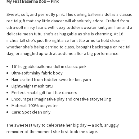
My First Ballerina Doll — Pink
Sweet, soft, and perfectly pink. This darling ballerina doll is a classic
recital gift that any little dancer will absolutely adore. Crafted from
ultra-soft minky fabric with cozy toddler sweater knit yarn hair and a
delicate mesh tutu, she's as huggable as she is charming. At 16
inches tall she's just the right size for little arms to hold close —
whether she's being carried to class, brought backstage on recital
day, or snuggled up with at bedtime after a big performance.
16" huggable ballerina doll in classic pink
Ultra-soft minky fabric body
Hair crafted from toddler sweater knit yarn
Lightweight mesh tutu
Perfect recital gift for little dancers
Encourages imaginative play and creative storytelling
Material: 100% polyester
Care: Spot clean only
The sweetest way to celebrate her big day — a soft, snuggly
reminder of the moment she first took the stage.