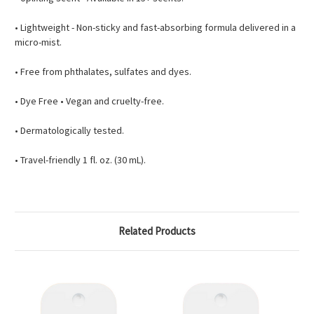
• Lightweight - Non-sticky and fast-absorbing formula delivered in a
micro-mist.
• Free from phthalates, sulfates and dyes.
• Dye Free • Vegan and cruelty-free.
• Dermatologically tested.
• Travel-friendly 1 fl. oz. (30 mL).
Related Products