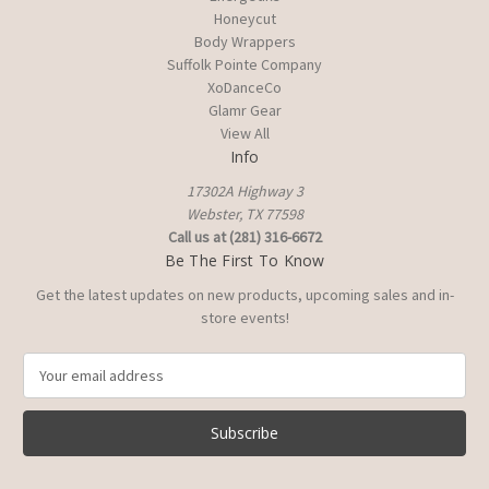
Honeycut
Body Wrappers
Suffolk Pointe Company
XoDanceCo
Glamr Gear
View All
Info
17302A Highway 3
Webster, TX 77598
Call us at (281) 316-6672
Be The First To Know
Get the latest updates on new products, upcoming sales and in-
store events!
E
m
a
i
l
A