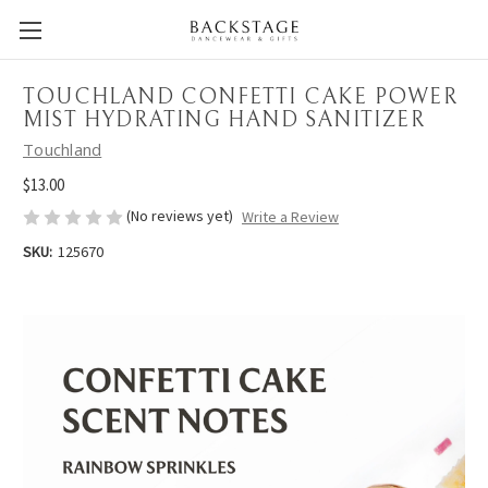
TOUCHLAND CONFETTI CAKE POWER
MIST HYDRATING HAND SANITIZER
Touchland
$13.00
(No reviews yet)
Write a Review
SKU:
125670