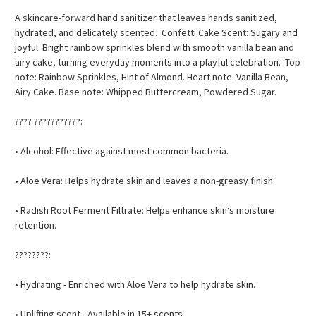
A skincare-forward hand sanitizer that leaves hands sanitized,
hydrated, and delicately scented. Confetti Cake Scent: Sugary and
joyful. Bright rainbow sprinkles blend with smooth vanilla bean and
airy cake, turning everyday moments into a playful celebration. Top
note: Rainbow Sprinkles, Hint of Almond. Heart note: Vanilla Bean,
Airy Cake. Base note: Whipped Buttercream, Powdered Sugar.
???? ???????????:
• Alcohol: Effective against most common bacteria.
• Aloe Vera: Helps hydrate skin and leaves a non-greasy finish.
• Radish Root Ferment Filtrate: Helps enhance skin’s moisture
retention.
????????:
• Hydrating - Enriched with Aloe Vera to help hydrate skin.
• Uplifting scent - Available in 15+ scents.