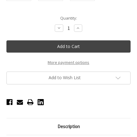
Current
Quantity:
Stock:
Decrease
Increase
Quantity
Quantity
of
of
Touchland
Touchland
Confetti
Confetti
Cake
Cake
Power
Power
Mist
Mist
Hydrating
Hydrating
More payment options
Hand
Hand
Sanitizer
Sanitizer
Add to Wish List
Description