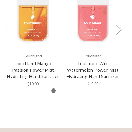
Touchland
Touchland
Touchland Mango
Touchland Wild
Passion Power Mist
Watermelon Power Mist
S
Hydrating Hand Sanitizer
Hydrating Hand Sanitizer
Hy
$10.00
$10.00