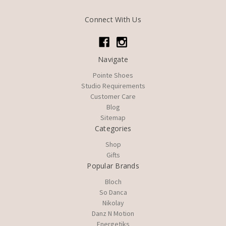
Connect With Us
Navigate
Pointe Shoes
Studio Requirements
Customer Care
Blog
Sitemap
Categories
Shop
Gifts
Popular Brands
Bloch
So Danca
Nikolay
Danz N Motion
Energetiks