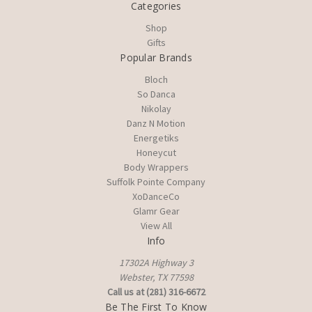
Categories
Shop
Gifts
Popular Brands
Bloch
So Danca
Nikolay
Danz N Motion
Energetiks
Honeycut
Body Wrappers
Suffolk Pointe Company
XoDanceCo
Glamr Gear
View All
Info
17302A Highway 3
Webster, TX 77598
Call us at (281) 316-6672
Be The First To Know