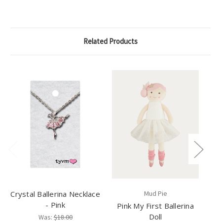
Related Products
Crystal Ballerina Necklace
Mud Pie
- Pink
Pink My First Ballerina
B
Doll
Pu
Was:
$18.00