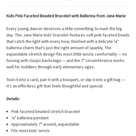
Kids Pink Faceted Beaded Bracelet with Ballerina from Jane Marie
Every young dancer deserves a little something to mark the big
day. This Jane Marie kids' bracelet features soft pink faceted beads
that catch the light with every bow, finished with a delicate ¼"
ballerina charm that's just the right amount of sparkly. The
expandable stretch design fits most little wrists comfortably — no
fussing with clasps backstage — and the 7" circumference works
well for toddlers through early elementary ages.
Tuck it into a card, pair it with a bouquet, or slip it into a gift bag —
it's an effortless gift that feels thoughtful and special.
Details:
Pink faceted beaded stretch bracelet
¼" ballerina pendant
Approximately 7" around, expandable
Fits most kids' wrists