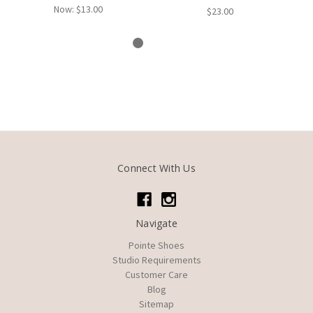
Now:
$13.00
$23.00
Connect With Us
Navigate
Pointe Shoes
Studio Requirements
Customer Care
Blog
Sitemap