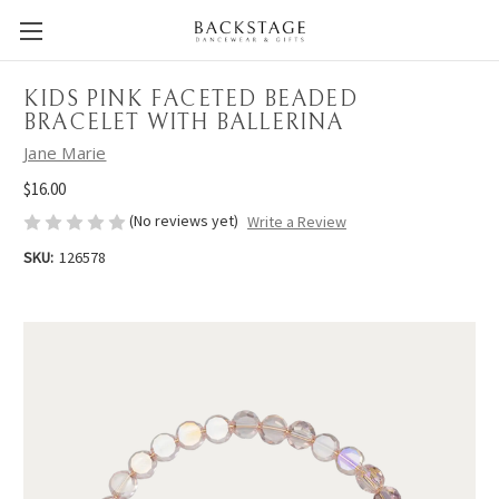
KIDS PINK FACETED BEADED
BRACELET WITH BALLERINA
Jane Marie
$16.00
(No reviews yet)
Write a Review
SKU:
126578